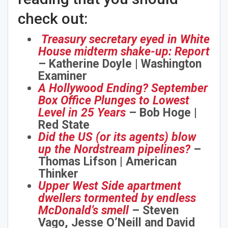
check out:
Treasury secretary eyed in White
House midterm shake-up: Report
– Katherine Doyle | Washington
Examiner
A Hollywood Ending? September
Box Office Plunges to Lowest
Level in 25 Years
– Bob Hoge |
Red State
Did the US (or its agents) blow
up the Nordstream pipelines?
–
Thomas Lifson | American
Thinker
Upper West Side apartment
dwellers tormented by endless
McDonald’s smell
– Steven
Vago, Jesse O’Neill and David