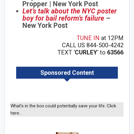
Propper | New York Post
Let’s talk about the NYC poster
boy for bail reform’s failure
–
New York Post
TUNE IN
at 12PM
CALL US 844-500-4242
TEXT ‘
CURLEY
‘ to
63566
Sponsored Content
What’s in the box could potentially save your life. Click
here…