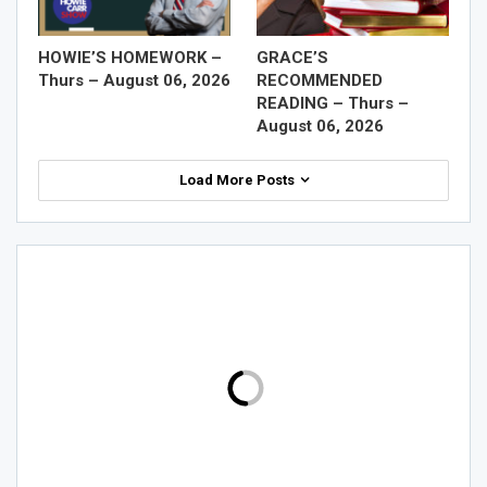
HOWIE’S HOMEWORK –
GRACE’S
Thurs – August 06, 2026
RECOMMENDED
READING – Thurs –
August 06, 2026
Load More Posts