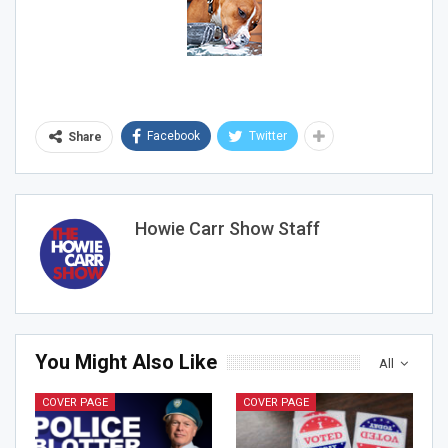
Sign Me Up!
Facebook
Twitter
Share
Howie Carr Show Staff
You Might Also Like
All
COVER PAGE
COVER PAGE