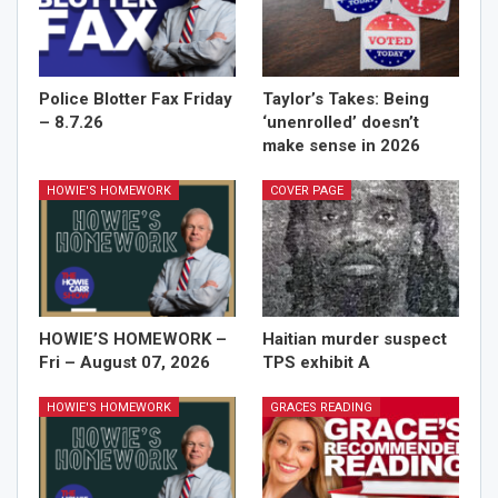
Police Blotter Fax Friday
Taylor’s Takes: Being
– 8.7.26
‘unenrolled’ doesn’t
make sense in 2026
HOWIE'S HOMEWORK
COVER PAGE
HOWIE’S HOMEWORK –
Haitian murder suspect
Fri – August 07, 2026
TPS exhibit A
HOWIE'S HOMEWORK
GRACES READING