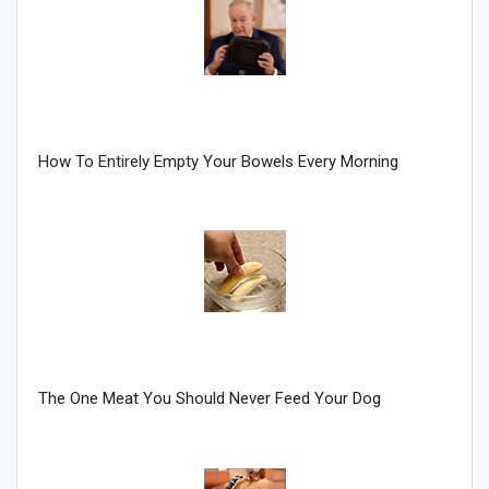
How To Entirely Empty Your Bowels Every Morning
Join Howie's Mailing List!
The One Meat You Should Never Feed Your Dog