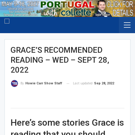
GRACE’S RECOMMENDED
READING – WED – SEPT 28,
2022
Last updated
Sep 28, 2022
By
Howie Carr Show Staff
Here’s some stories Grace is
reading that you should