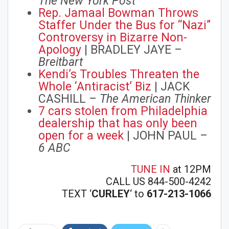
The New York Post
Rep. Jamaal Bowman Throws
Staffer Under the Bus for “Nazi”
Controversy in Bizarre Non-
Apology
| BRADLEY JAYE –
Breitbart
Kendi’s Troubles Threaten the
Whole ‘Antiracist’ Biz
| JACK
CASHILL –
The American Thinker
7 cars stolen from Philadelphia
dealership that has only been
open for a week
| JOHN PAUL –
6 ABC
TUNE IN
at 12PM
CALL US 844-500-4242
TEXT ‘
CURLEY
‘ to
617-213-1066
Join Howie's Mailing List!