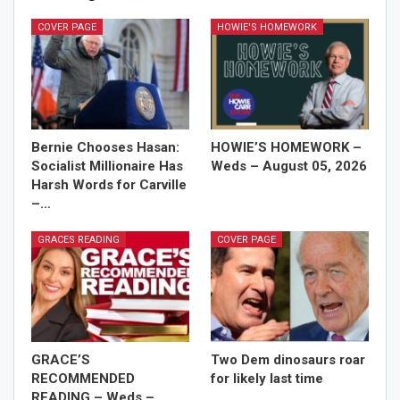
COVER PAGE
HOWIE'S HOMEWORK
Bernie Chooses Hasan:
HOWIE’S HOMEWORK –
Socialist Millionaire Has
Weds – August 05, 2026
Harsh Words for Carville
–…
GRACES READING
COVER PAGE
GRACE’S
Two Dem dinosaurs roar
RECOMMENDED
for likely last time
READING – Weds –