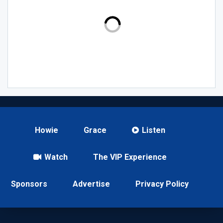
Howie
Grace
Listen
Watch
The VIP Experience
Sponsors
Advertise
Privacy Policy