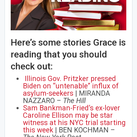
Here’s some stories Grace is
reading that you should
check out:
Illinois Gov. Pritzker pressed
Biden on “untenable” influx of
asylum-seekers
| MIRANDA
NAZZARO –
The Hill
Sam Bankman-Fried’s ex-lover
Caroline Ellison may be star
witness at his NYC trial starting
this week
| BEN KOCHMAN –