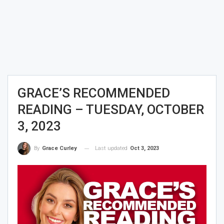
GRACE’S RECOMMENDED
READING – TUESDAY, OCTOBER
3, 2023
Last updated
Oct 3, 2023
By
Grace Curley