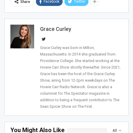
Facebook
Twitter
Share
Grace Curley
Sign Me Up!
Grace Curley was born in Milton,
Massachusetts. In 2014 she graduated from
Providence College. She started working at the
Howie Carr Show shortly thereafter. Since 2021,
Grace has been the host of the Grace Curley
Show, airing from 12-2pm weekdays on The
Howie Carr Radio Network. Grace is also a
columnist for The Spectator magazine in
addition to being a frequent contributor to The
Sean Spicer Show on The First.
You Might Also Like
All