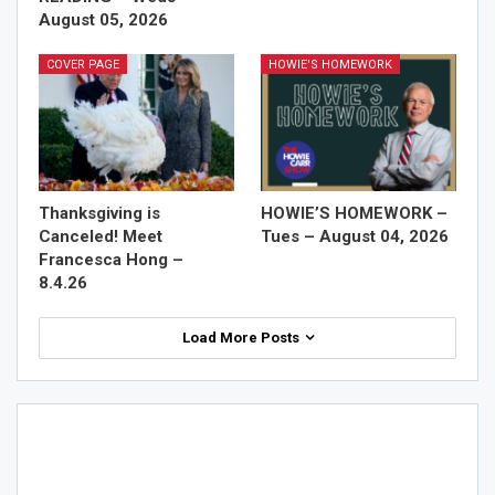
August 05, 2026
COVER PAGE
HOWIE'S HOMEWORK
Thanksgiving is
HOWIE’S HOMEWORK –
Canceled! Meet
Tues – August 04, 2026
Francesca Hong –
8.4.26
Load More Posts