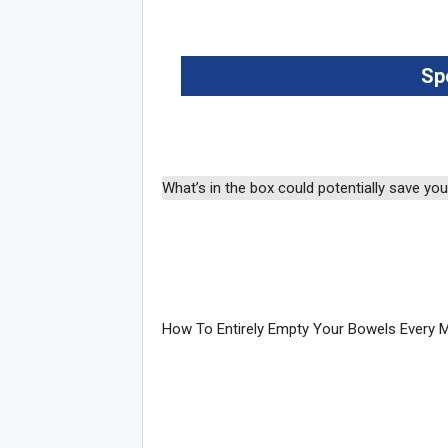
Sp
Joi
What’s in the box could potentially save your
How To Entirely Empty Your Bowels Every 