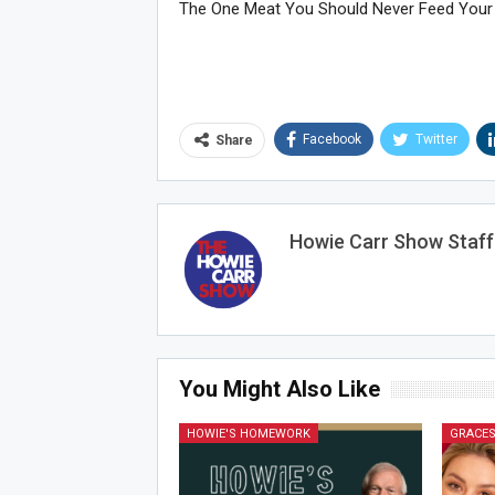
The One Meat You Should Never Feed Your
Facebook
Twitter
Share
Howie Carr Show Staff
You Might Also Like
HOWIE'S HOMEWORK
GRACES