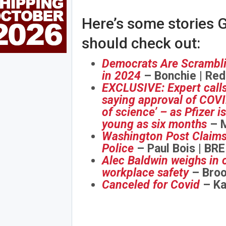
Here’s some stories G
should check out:
Democrats Are Scramblin
in 2024
– Bonchie | Red
EXCLUSIVE: Expert calls
saying approval of COVID
of science’ – as Pfizer 
young as six months
– M
Washington Post Claims 
Police
– Paul Bois | BR
Alec Baldwin weighs in o
workplace safety
– Broo
Canceled for Covid
– Ka