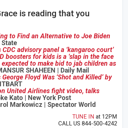
race is reading that you
g to Find an Alternative to Joe Biden
 State
 CDC advisory panel a ‘kangaroo court’
 boosters for kids is a ‘slap in the face
is expected to make bid to jab children as
ANSUR SHAHEEN | Daily Mail
George Floyd Was ‘Shot and Killed’ by
EITBART
n United Airlines fight video, talks
ke Kato | New York Post
rol Markowicz | Spectator World
TUNE IN
at 12PM
CALL US 844-500-4242