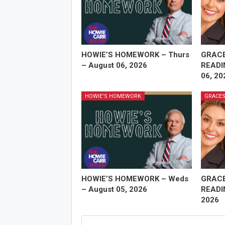
HOWIE’S HOMEWORK – Thurs
GRAC
– August 06, 2026
READI
06, 20
HOWIE'S HOMEWORK
GRACES
HOWIE’S HOMEWORK – Weds
GRAC
– August 05, 2026
READI
2026