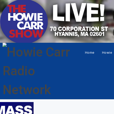
Home
Howie