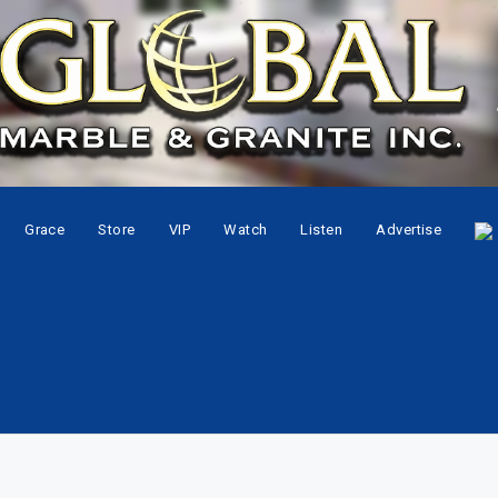
Grace
Store
VIP
Watch
Listen
Advertise