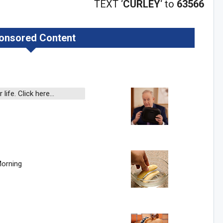
TEXT ‘
CURLEY
‘ to
63566
onsored Content
n Howie's Mailing List!
 life. Click here…
Sig
Morning