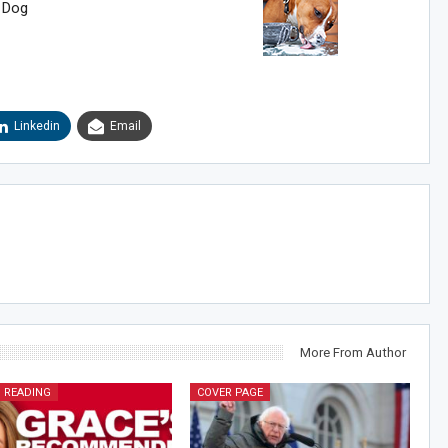
 Dog
Linkedin
Email
More From Author
 READING
COVER PAGE