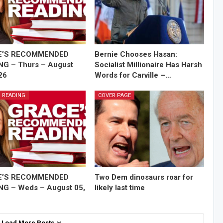
E’S RECOMMENDED
Bernie Chooses Hasan:
NG – Thurs – August
Socialist Millionaire Has Harsh
26
Words for Carville –…
 READING
COVER PAGE
E’S RECOMMENDED
Two Dem dinosaurs roar for
NG – Weds – August 05,
likely last time
Load More Posts