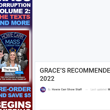
GRACE’S RECOMMENDED
2022
Last updated
M
By
Howie Carr Show Staff