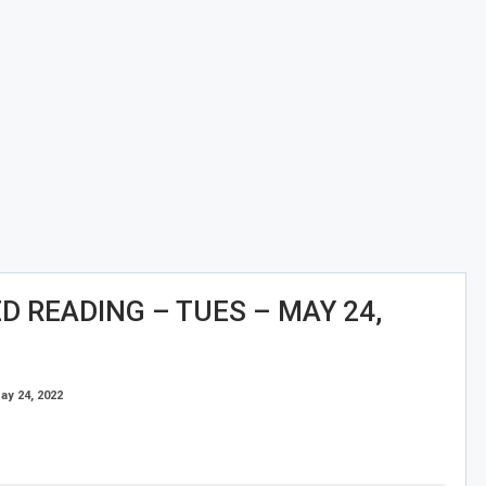
 READING – TUES – MAY 24,
ay 24, 2022