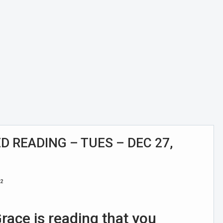
 READING – TUES – DEC 27,
22
race is reading that you