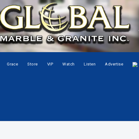
Grace
Store
VIP
Watch
Listen
Advertise