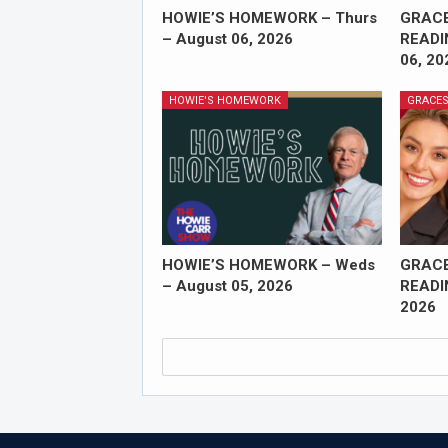
HOWIE’S HOMEWORK – Thurs
GRAC
– August 06, 2026
READI
06, 20
HOWIE'S HOMEWORK
GRACES
HOWIE’S HOMEWORK – Weds
GRAC
– August 05, 2026
READI
2026