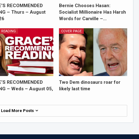
E’S RECOMMENDED
Bernie Chooses Hasan:
NG – Thurs – August
Socialist Millionaire Has Harsh
26
Words for Carville –…
 READING
COVER PAGE
E’S RECOMMENDED
Two Dem dinosaurs roar for
NG – Weds – August 05,
likely last time
Load More Posts