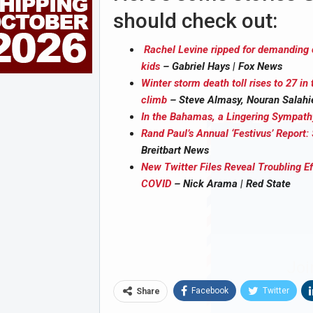
should check out:
Rachel Levine ripped for demanding ce
kids
– Gabriel Hays | Fox News
Winter storm death toll rises to 27 in 
climb
– Steve Almasy, Nouran Salahi
In the Bahamas, a Lingering Sympat
Rand Paul’s Annual ‘Festivus’ Report
Breitbart News
New Twitter Files Reveal Troubling 
COVID
– Nick Arama | Red State
Joi
Facebook
Twitter
Share