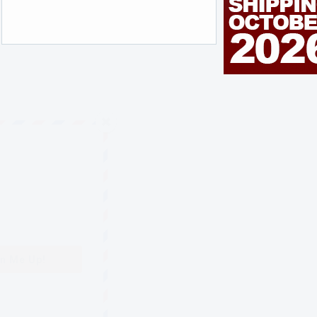
n Me Up!