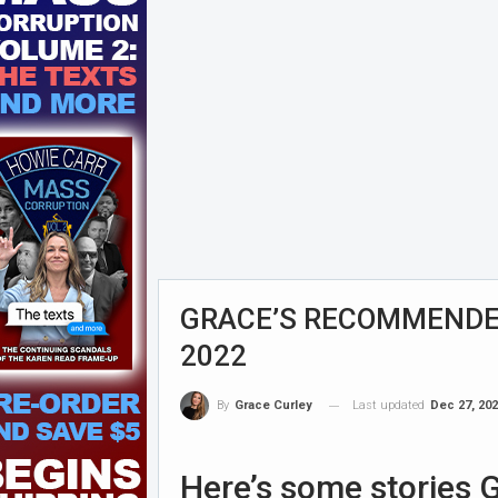
GRACE’S RECOMMENDED
2022
Last updated
Dec 27, 20
By
Grace Curley
Here’s some stories G