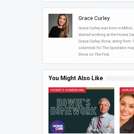
Grace Curley
Grace Curley was born in Milton
started working at the Howie Car
Grace Curley Show, airing from
columnist for The Spectator mag
Show on The First.
You Might Also Like
HOWIE'S HOMEWORK
GRACES