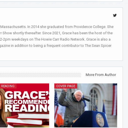
, Massachusetts. In 2014 she graduated from Providence College. She
r Show shortly thereafter. Since 2021, Grace has been the host of the
 12-2pm weekdays on The Howie Carr Radio Network. Grace is also a
azine in addition to being a frequent contributor to The Sean Spicer
More From Author
 READING
COVER PAGE