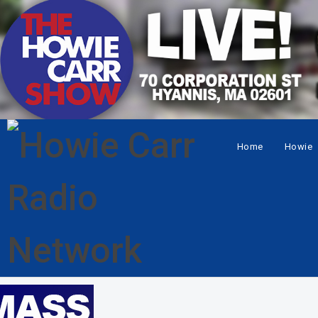
Home
Howie