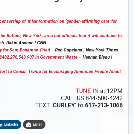
nsorship of ‘misinformation’ on ‘gender-affirming care’ for
the Buffalo, New York, area but officials fear it will continue to
eh, Dakin Andone | CNN
hy for Sam Bankman-Fried
– Rob Copeland | New York Times
: $482,276,543,907 in Government Waste
– Hannah Bleau |
Effort to Censor Trump for Encouraging American People About
TUNE IN
at 12PM
CALL US 844-500-4242
TEXT ‘
CURLEY
‘ to
617-213-1066
Sig
n Howie's Mailing List!
Linkedin
Email