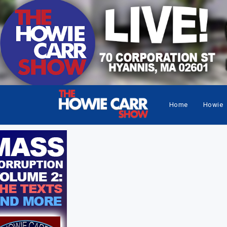
Home
Howie