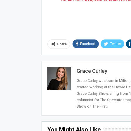
Joi
Facebook
Twitter
Share
Grace Curley
Grace Curley was born in Milton
started working at the Howie Car
Grace Curley Show, airing from
columnist for The Spectator mag
Show on The First.
You Might Also Like