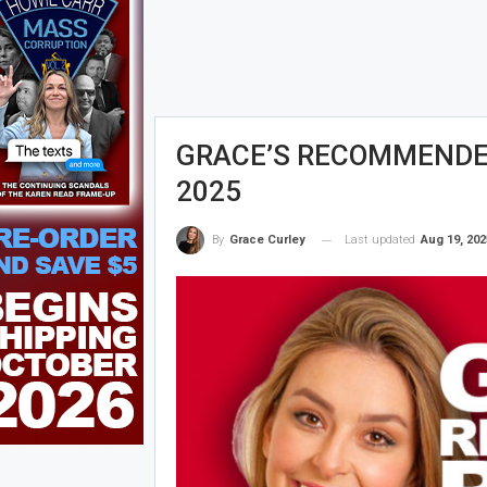
GRACE’S RECOMMENDED 
2025
Last updated
Aug 19, 202
By
Grace Curley