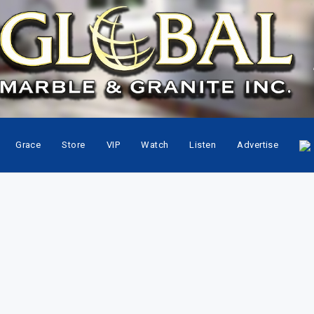
Grace
Store
VIP
Watch
Listen
Advertise