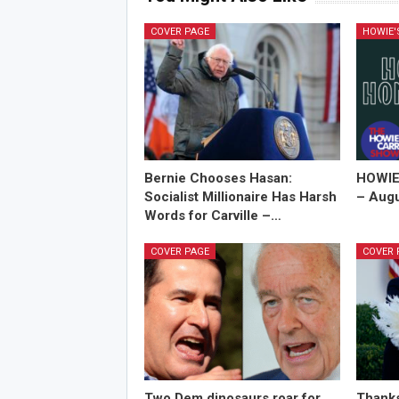
COVER PAGE
HOWIE
Bernie Chooses Hasan:
HOWIE
Socialist Millionaire Has Harsh
– Augu
Words for Carville –…
COVER PAGE
COVER 
Two Dem dinosaurs roar for
Thanks