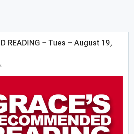
READING – Tues – August 19,
5