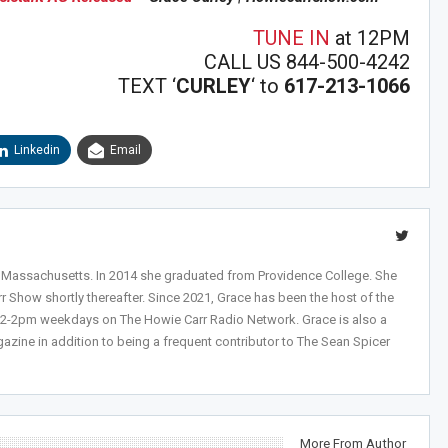
n Howie's Mailing List!
TUNE IN
at 12PM
CALL US 844-500-4242
TEXT ‘
CURLEY
‘ to
617-213-1066
Linkedin
Email
, Massachusetts. In 2014 she graduated from Providence College. She
r Show shortly thereafter. Since 2021, Grace has been the host of the
 12-2pm weekdays on The Howie Carr Radio Network. Grace is also a
azine in addition to being a frequent contributor to The Sean Spicer
More From Author