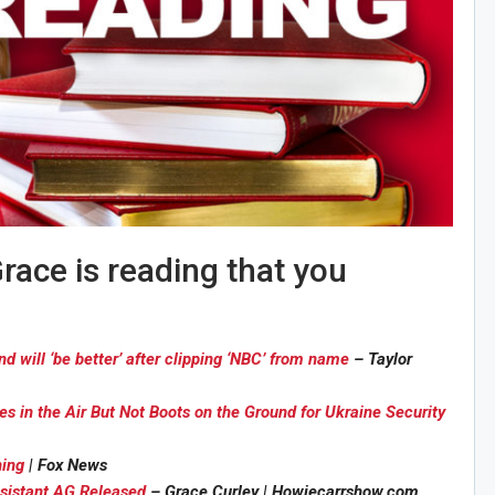
race is reading that you
will ‘be better’ after clipping ‘NBC’ from name
– Taylor
 in the Air But Not Boots on the Ground for Ukraine Security
ning
| Fox News
ssistant AG Released
– Grace Curley | Howiecarrshow.com
Sig