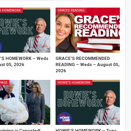
'S HOMEWORK
GRACES READING
’S HOMEWORK – Weds
GRACE’S RECOMMENDED
st 05, 2026
READING – Weds – August 05,
2026
PAGE
HOWIE'S HOMEWORK
giving is Canceled!
HOWIE’S HOMEWORK – Tues