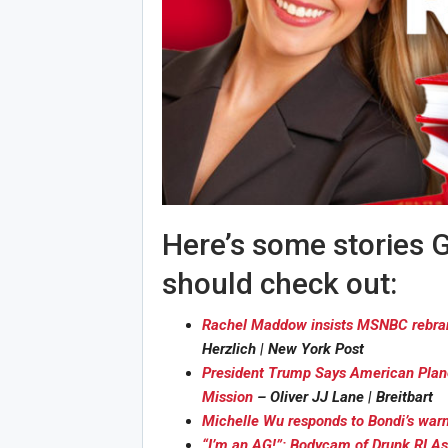
Here’s some stories G
should check out:
Rachel Maddow insists MSNBC rebrand 
Herzlich | New York Post
President Trump Says American Planes
Mission
– Oliver JJ Lane | Breitbart
Michelle Wu responds to Bondi’s war
“I’m an AG!”: Bodycam of Drunk RI A