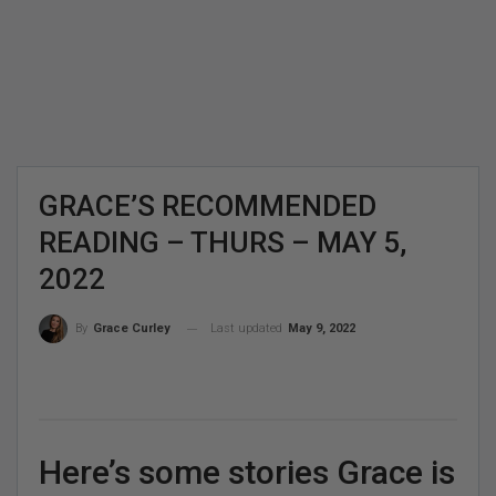
GRACE’S RECOMMENDED
READING – THURS – MAY 5,
2022
Last updated
May 9, 2022
By
Grace Curley
Here’s some stories Grace is