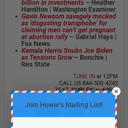
billion in investments
– Heather
Hamilton | Washington Examiner
Gavin Newsom savagely mocked
as ‘disgusting transphobe’ for
claiming men can’t get pregnant
at abortion rally
– Gabriel Hays |
Fox News
Kamala Harris Snubs Joe Biden
as Tensions Grow
– Bonchie |
Res State
TUNE IN
at 12PM
CALL US 844-500-4242
TEXT ‘
CURLEY
‘ to
63566
Join Howie's Mailing List!
Facebook
Twitter
Share