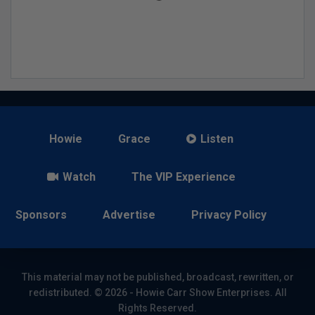
Howie
Grace
Listen
Watch
The VIP Experience
Sponsors
Advertise
Privacy Policy
This material may not be published, broadcast, rewritten, or
redistributed. © 2026 - Howie Carr Show Enterprises. All
Rights Reserved.