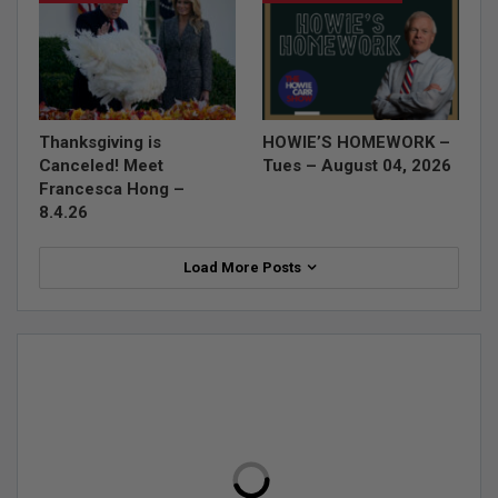
Thanksgiving is
HOWIE’S HOMEWORK –
Canceled! Meet
Tues – August 04, 2026
Francesca Hong –
8.4.26
Load More Posts