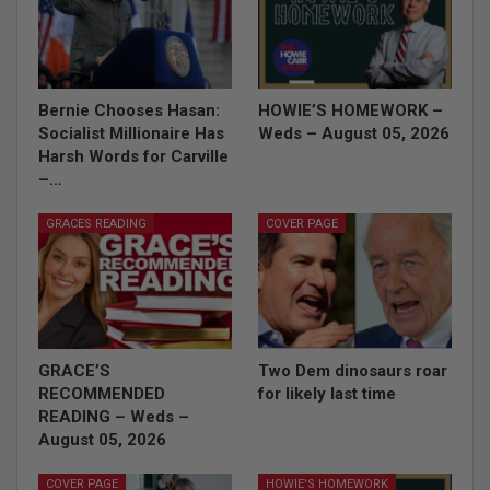
Bernie Chooses Hasan:
HOWIE’S HOMEWORK –
Socialist Millionaire Has
Weds – August 05, 2026
Harsh Words for Carville
–…
GRACES READING
COVER PAGE
GRACE’S
Two Dem dinosaurs roar
RECOMMENDED
for likely last time
READING – Weds –
August 05, 2026
COVER PAGE
HOWIE'S HOMEWORK