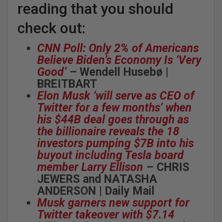
reading that you should
check out:
CNN Poll: Only 2% of Americans
Believe Biden’s Economy Is ‘Very
Good’
– Wendell Husebø |
BREITBART
Elon Musk ‘will serve as CEO of
Twitter for a few months’ when
his $44B deal goes through as
the billionaire reveals the 18
investors pumping $7B into his
buyout including Tesla board
member Larry Ellison
– CHRIS
JEWERS and NATASHA
ANDERSON | Daily Mail
Musk garners new support for
Twitter takeover with $7.14