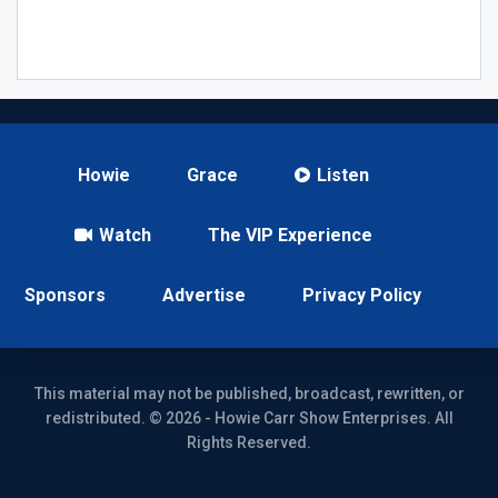
Howie
Grace
Listen
Watch
The VIP Experience
Sponsors
Advertise
Privacy Policy
This material may not be published, broadcast, rewritten, or
redistributed. © 2026 - Howie Carr Show Enterprises. All
Rights Reserved.