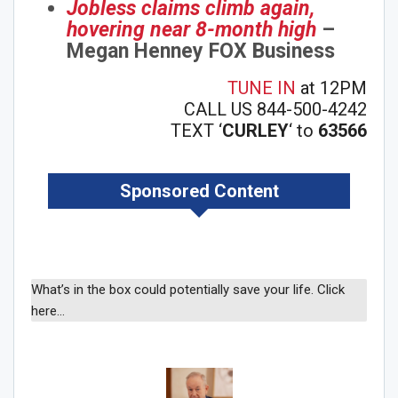
Jobless claims climb again,
hovering near 8-month high
–
Megan Henney FOX Business
TUNE IN
at 12PM
CALL US 844-500-4242
TEXT ‘
CURLEY
‘ to
63566
Sponsored Content
What’s in the box could potentially save your life. Click
here…