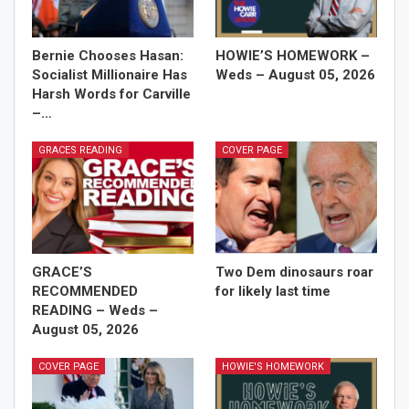
Bernie Chooses Hasan:
HOWIE’S HOMEWORK –
Socialist Millionaire Has
Weds – August 05, 2026
Harsh Words for Carville
–…
GRACES READING
COVER PAGE
GRACE’S
Two Dem dinosaurs roar
RECOMMENDED
for likely last time
READING – Weds –
August 05, 2026
COVER PAGE
HOWIE'S HOMEWORK