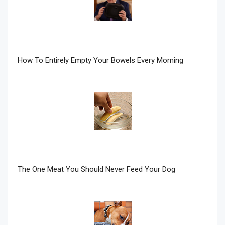
Join Howie's Mailing List!
How To Entirely Empty Your Bowels Every Morning
Sign Me Up!
The One Meat You Should Never Feed Your Dog