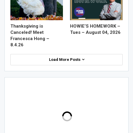
Thanksgiving is
HOWIE’S HOMEWORK –
Canceled! Meet
Tues – August 04, 2026
Francesca Hong –
8.4.26
Load More Posts