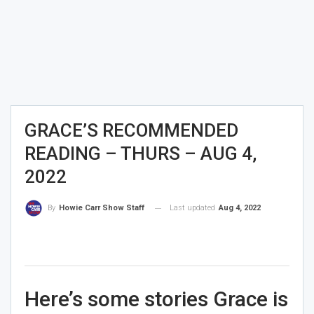
GRACE’S RECOMMENDED
READING – THURS – AUG 4,
2022
Last updated
Aug 4, 2022
By
Howie Carr Show Staff
Here’s some stories Grace is