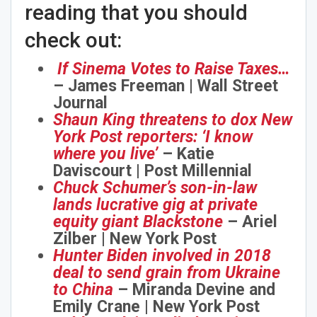
reading that you should
check out:
If Sinema Votes to Raise Taxes…
– James Freeman | Wall Street
Journal
Shaun King threatens to dox New
York Post reporters: ‘I know
where you live’
– Katie
Daviscourt | Post Millennial
Chuck Schumer’s son-in-law
lands lucrative gig at private
equity giant Blackstone
– Ariel
Zilber | New York Post
Hunter Biden involved in 2018
deal to send grain from Ukraine
to China
– Miranda Devine and
Emily Crane | New York Post