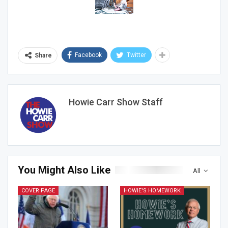
Facebook
Twitter
Share
Howie Carr Show Staff
You Might Also Like
All
COVER PAGE
HOWIE'S HOMEWORK