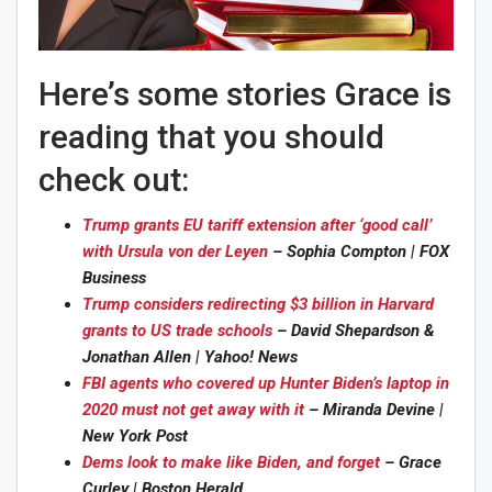
Here’s some stories Grace is
reading that you should
check out:
Trump grants EU tariff extension after ‘good call’
with Ursula von der Leyen
– Sophia Compton | FOX
Business
Trump considers redirecting $3 billion in Harvard
grants to US trade schools
– David Shepardson &
Jonathan Allen | Yahoo! News
FBI agents who covered up Hunter Biden’s laptop in
2020 must not get away with it
– Miranda Devine |
New York Post
Dems look to make like Biden, and forget
– Grace
Curley | Boston Herald