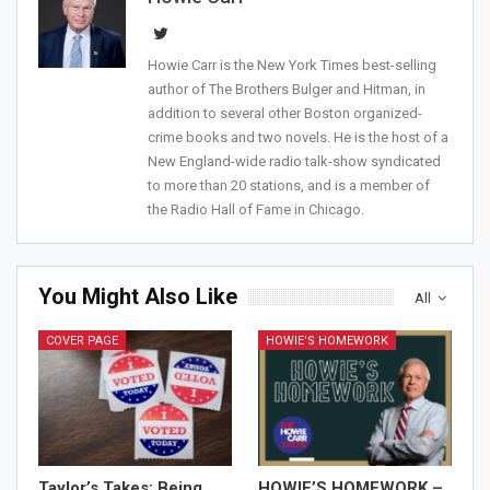
Howie Carr is the New York Times best-selling
author of The Brothers Bulger and Hitman, in
addition to several other Boston organized-
crime books and two novels. He is the host of a
New England-wide radio talk-show syndicated
to more than 20 stations, and is a member of
the Radio Hall of Fame in Chicago.
You Might Also Like
All
COVER PAGE
HOWIE'S HOMEWORK
Taylor’s Takes: Being
HOWIE’S HOMEWORK –