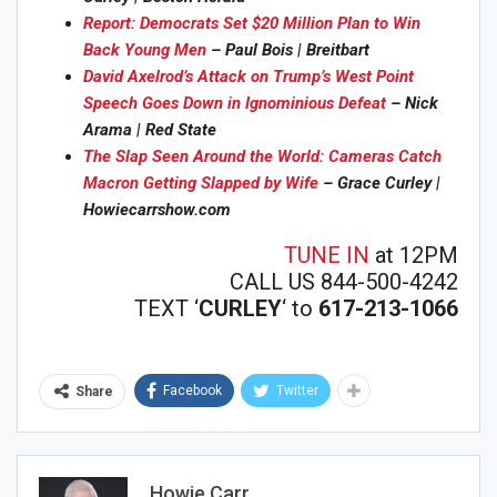
Report: Democrats Set $20 Million Plan to Win
Back Young Men
– Paul Bois | Breitbart
David Axelrod’s Attack on Trump’s West Point
Speech Goes Down in Ignominious Defeat
– Nick
Arama | Red State
The Slap Seen Around the World: Cameras Catch
Macron Getting Slapped by Wife
– Grace Curley |
Howiecarrshow.com
TUNE IN
at 12PM
CALL US 844-500-4242
TEXT ‘
CURLEY
‘ to
617-213-1066
Facebook
Twitter
Share
Howie Carr