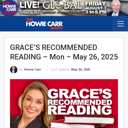
GRACE’S RECOMMENDED
READING – Mon – May 26, 2025
Last updated
May 26, 2025
By
Howie Carr