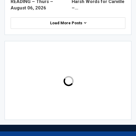
READING – Thurs –
Harsh Words for Carville
August 06, 2026
–…
Load More Posts