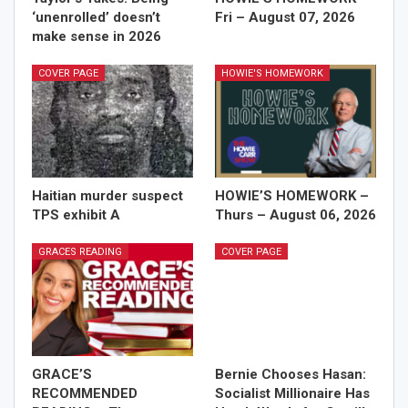
‘unenrolled’ doesn’t
Fri – August 07, 2026
make sense in 2026
COVER PAGE
HOWIE'S HOMEWORK
Haitian murder suspect
HOWIE’S HOMEWORK –
TPS exhibit A
Thurs – August 06, 2026
GRACES READING
COVER PAGE
GRACE’S
Bernie Chooses Hasan:
RECOMMENDED
Socialist Millionaire Has