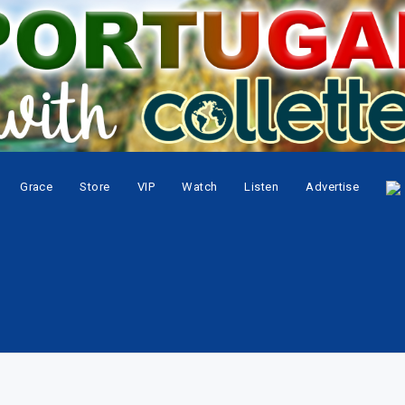
Grace
Store
VIP
Watch
Listen
Advertise