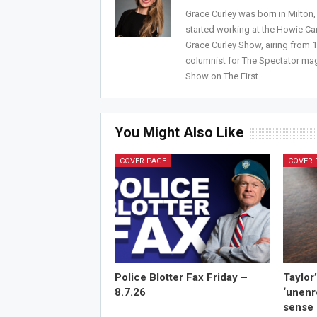
Grace Curley was born in Milton
started working at the Howie Car
Grace Curley Show, airing from
columnist for The Spectator mag
Show on The First.
You Might Also Like
COVER PAGE
COVER 
Police Blotter Fax Friday –
Taylor
8.7.26
‘unenr
sense 