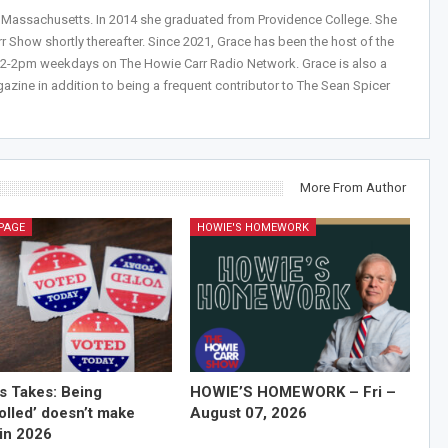
, Massachusetts. In 2014 she graduated from Providence College. She
r Show shortly thereafter. Since 2021, Grace has been the host of the
 12-2pm weekdays on The Howie Carr Radio Network. Grace is also a
azine in addition to being a frequent contributor to The Sean Spicer
More From Author
PAGE
HOWIE'S HOMEWORK
’s Takes: Being
HOWIE’S HOMEWORK – Fri –
olled’ doesn’t make
August 07, 2026
in 2026