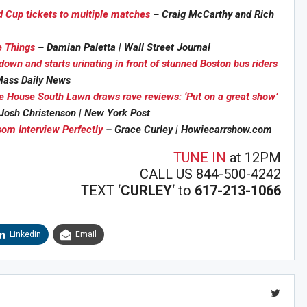
d Cup tickets to multiple matches
– Craig McCarthy and Rich
e Things
– Damian Paletta | Wall Street Journal
down and starts urinating in front of stunned Boston bus riders
Sig
n Howie's Mailing List!
ass Daily News
e House South Lawn draws rave reviews: ‘Put on a great show’
Josh Christenson | New York Post
om Interview Perfectly
– Grace Curley | Howiecarrshow.com
TUNE IN
at 12PM
CALL US 844-500-4242
TEXT ‘
CURLEY
‘ to
617-213-1066
Linkedin
Email