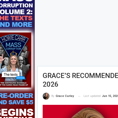
GRACE’S RECOMMENDED
2026
Last updated
Jun 15, 202
By
Grace Curley