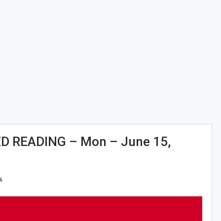
 READING – Mon – June 15,
6