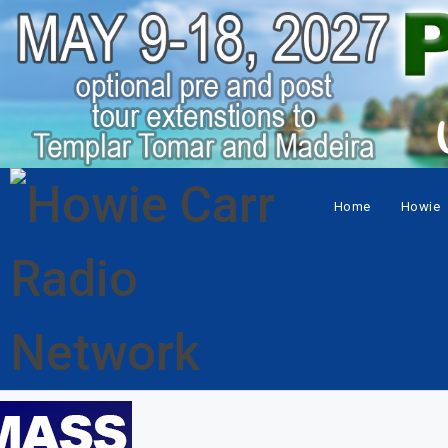
Home
Howie