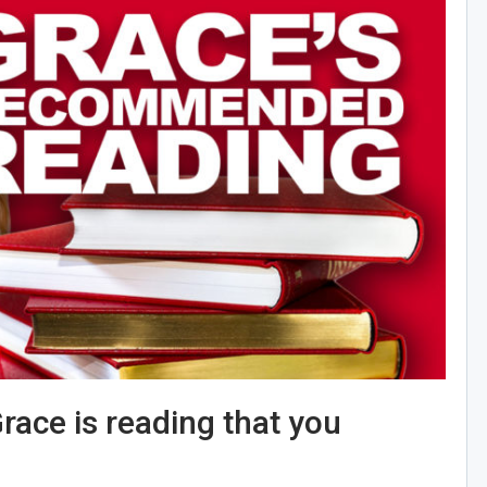
race is reading that you