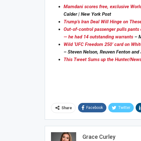
Mamdani scores free, exclusive Worl
Calder | New York Post
Trump’s Iran Deal Will Hinge on Thes
Out-of-control passenger pulls pants 
Joi
— he had 14 outstanding warrants
– M
Wild ‘UFC Freedom 250’ card on Whit
– Steven Nelson, Reuven Fenton and 
This Tweet Sums up the Hunter/News
Facebook
Twitter
Share
Grace Curley