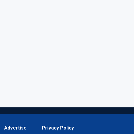
Advertise
Privacy Policy