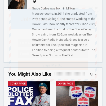
Grace Curley was born in Milton,
Massachusetts. In 2014 she graduated from
Join Howie's Mailing List!
Providence College. She started working at the
Howie Carr Show shortly thereafter. Since 2021,
Grace has been the host of the Grace Curley
Show, airing from 12-2pm weekdays on The
Howie Carr Radio Network. Grace is also a
columnist for The Spectator magazine in
addition to being a frequent contributor to The
Sean Spicer Show on The First.
Sign Me Up!
You Might Also Like
All
COVER PAGE
COVER PAGE