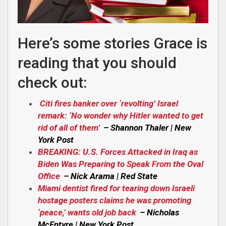
Here’s some stories Grace is
reading that you should
check out:
Citi fires banker over ‘revolting’ Israel
remark: ‘No wonder why Hitler wanted to get
rid of all of them’
– Shannon Thaler | New
York Post
BREAKING: U.S. Forces Attacked in Iraq as
Biden Was Preparing to Speak From the Oval
Office
– Nick Arama | Red State
Miami dentist fired for tearing down Israeli
hostage posters claims he was promoting
‘peace,’ wants old job back
– Nicholas
McEntyre | New York Post