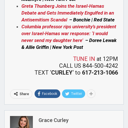
Greta Thunberg Joins the Israel-Hamas
Debate and Gets Immediately Engulfed in an
Antisemitism Scandal
– Bonchie | Red State
Columbia professor rips university’s president
over Israel-Hamas war response: ‘I would
never send my daughter here’
– Doree Lewak
& Allie Griffin | New York Post
TUNE IN
at 12PM
CALL US 844-500-4242
TEXT ‘
CURLEY
‘ to
617-213-1066
Facebook
Twitter
Share
Grace Curley