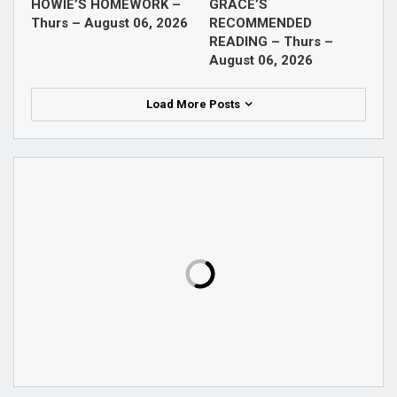
HOWIE’S HOMEWORK –
GRACE’S
Thurs – August 06, 2026
RECOMMENDED
READING – Thurs –
August 06, 2026
Load More Posts