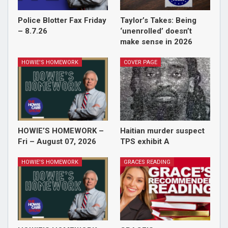
Police Blotter Fax Friday
Taylor’s Takes: Being
– 8.7.26
‘unenrolled’ doesn’t
make sense in 2026
HOWIE'S HOMEWORK
COVER PAGE
HOWIE’S HOMEWORK –
Haitian murder suspect
Fri – August 07, 2026
TPS exhibit A
HOWIE'S HOMEWORK
GRACES READING