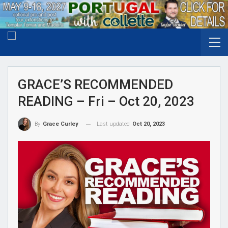
GRACE’S RECOMMENDED
READING – Fri – Oct 20, 2023
Last updated
Oct 20, 2023
By
Grace Curley