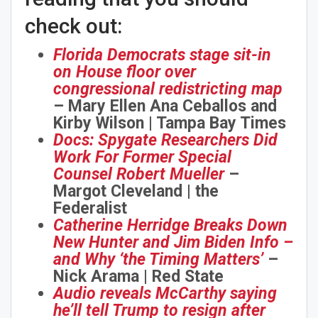
check out:
Florida Democrats stage sit-in
on House floor over
congressional redistricting map
– Mary Ellen Ana Ceballos and
Kirby Wilson | Tampa Bay Times
Docs: Spygate Researchers Did
Work For Former Special
Counsel Robert Mueller
–
Margot Cleveland | the
Federalist
Catherine Herridge Breaks Down
New Hunter and Jim Biden Info –
and Why ‘the Timing Matters’
–
Nick Arama | Red State
Audio reveals McCarthy saying
he’ll tell Trump to resign after