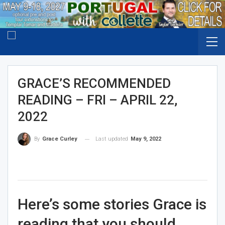
GRACE’S RECOMMENDED
READING – FRI – APRIL 22,
2022
Last updated
May 9, 2022
By
Grace Curley
Here’s some stories Grace is
reading that you should