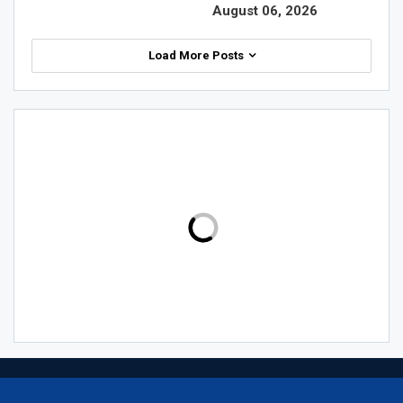
August 06, 2026
Load More Posts