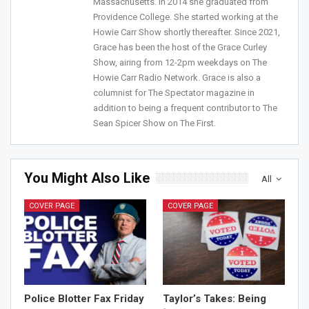
Massachusetts. In 2014 she graduated from
Providence College. She started working at the
Howie Carr Show shortly thereafter. Since 2021,
Join Howie's Mailing List!
Grace has been the host of the Grace Curley
Show, airing from 12-2pm weekdays on The
Howie Carr Radio Network. Grace is also a
columnist for The Spectator magazine in
addition to being a frequent contributor to The
Sean Spicer Show on The First.
Sign Me Up!
You Might Also Like
All
COVER PAGE
COVER PAGE
Police Blotter Fax Friday
Taylor’s Takes: Being