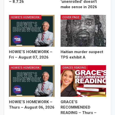
– 8.7.26
‘unenrolled’ doesn’t
make sense in 2026
HOWIE'S HOMEWORK
COVER PAGE
HOWIE’S HOMEWORK –
Haitian murder suspect
Fri – August 07, 2026
TPS exhibit A
HOWIE'S HOMEWORK
GRACES READING
HOWIE’S HOMEWORK –
GRACE’S
Thurs – August 06, 2026
RECOMMENDED
READING – Thurs –