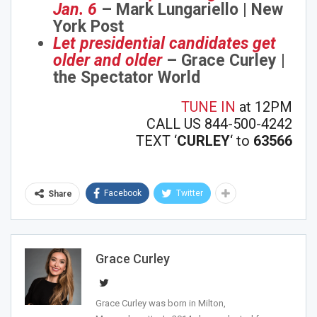
Jan. 6
– Mark Lungariello | New
York Post
Let presidential candidates get
older and older
– Grace Curley |
the Spectator World
TUNE IN
at 12PM
CALL US 844-500-4242
TEXT ‘
CURLEY
‘ to
63566
Facebook
Twitter
Share
Grace Curley
Grace Curley was born in Milton,