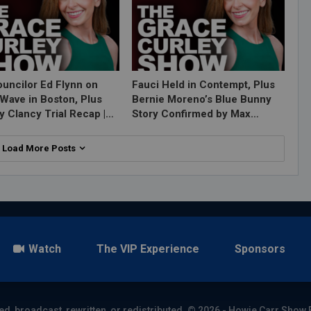
ouncilor Ed Flynn on
Fauci Held in Contempt, Plus
Wave in Boston, Plus
Bernie Moreno’s Blue Bunny
y Clancy Trial Recap |…
Story Confirmed by Max…
Load More Posts
Watch
The VIP Experience
Sponsors
ed, broadcast, rewritten, or redistributed. © 2026 - Howie Carr Show 