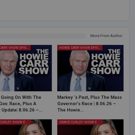
More From Author
HOWIE CARR SHOW EPISODES
HOWIE CARR SHOW EPISODES
 Going On With The
Markey ‘s Past, Plus The Mass
Gov. Race, Plus A
Governor’s Race | 8.06.26 –
 Update| 8.06.26 –…
The Howie…
GRACE CURLEY SHOW EPISODES
GRACE CURLEY SHOW EPISODES