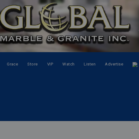
Grace
Store
VIP
Watch
Listen
Advertise