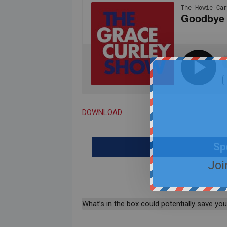
DOWNLOAD
Sp
Joi
What’s in the box could potentially save your