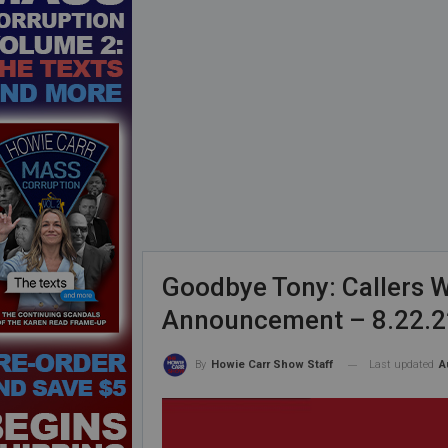
Goodbye Tony: Callers W
Announcement – 8.22.2
Last updated
A
By
Howie Carr Show Staff