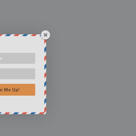
n Me Up!