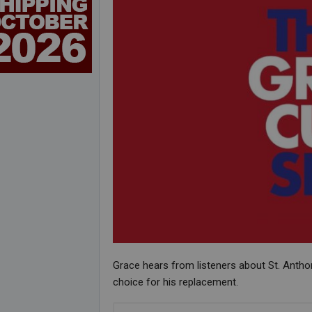
Grace hears from listeners about St. Anth
choice for his replacement.