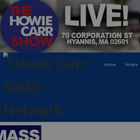
Home
Howie