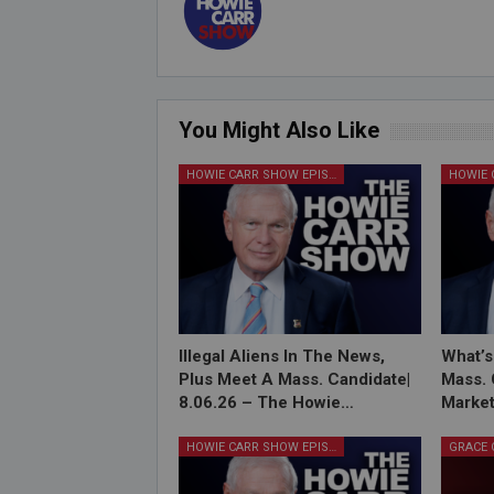
You Might Also Like
HOWIE CARR SHOW EPISODES
Illegal Aliens In The News,
What’s
Plus Meet A Mass. Candidate|
Mass. 
8.06.26 – The Howie…
Market
HOWIE CARR SHOW EPISODES