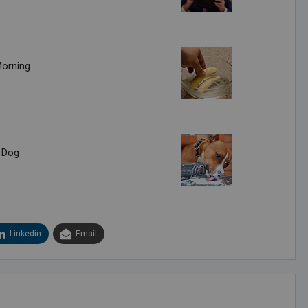
Morning
 Dog
Linkedin
Email