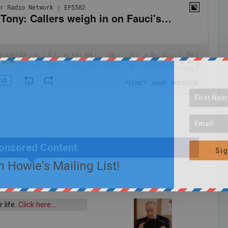
onsored Content
Sig
n Howie's Mailing List!
 life.
Click here…