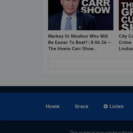
Markey Or Moulton Who Will
City C
Be Easier To Beat? | 8.06.26 –
Crime 
The Howie Carr Show…
Lindsa
Howie
Grace
Listen
This material may not be publish