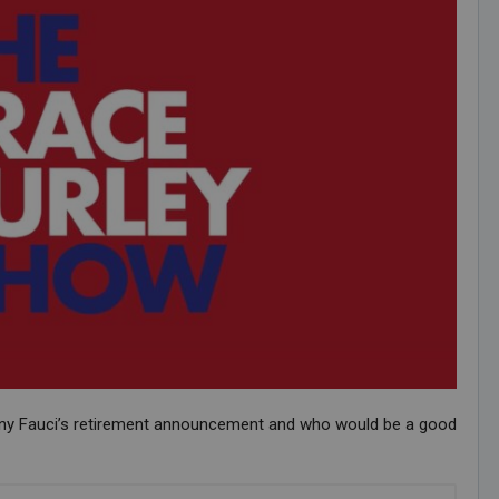
ony Fauci’s retirement announcement and who would be a good