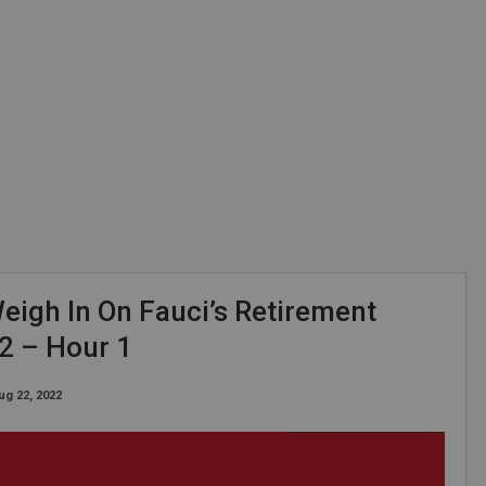
eigh In On Fauci’s Retirement
2 – Hour 1
ug 22, 2022