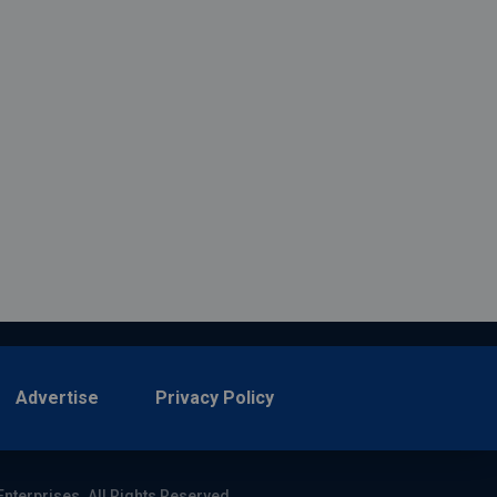
Advertise
Privacy Policy
Enterprises. All Rights Reserved.