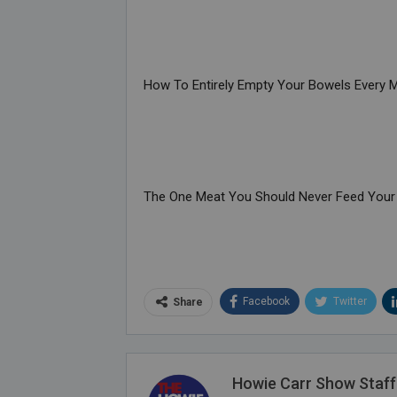
How To Entirely Empty Your Bowels Every 
The One Meat You Should Never Feed Your
Facebook
Twitter
Share
Howie Carr Show Staff