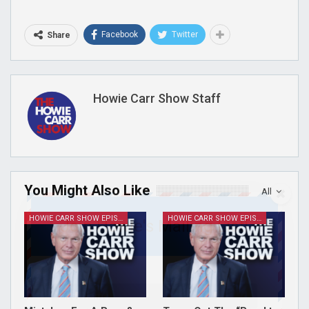
Facebook
Twitter
Share
Howie Carr Show Staff
You Might Also Like
All
HOWIE CARR SHOW EPISODES
HOWIE CARR SHOW EPISODES
Join Howie's Mailing List!