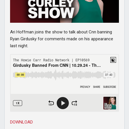
Ari Hoffman joins the show to talk about Cnn banning
Ryan Girdusky for comments made on his appearance
last night.
DOWNLOAD