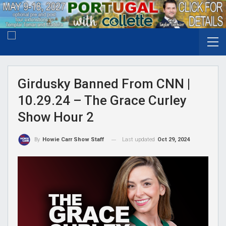
Girdusky Banned From CNN |
10.29.24 – The Grace Curley
Show Hour 2
Last updated
Oct 29, 2024
By
Howie Carr Show Staff