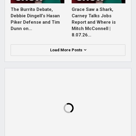
The Burrito Debate,
Grace Saw a Shark,
Debbie Dingell’s Hasan
Carney Talks Jobs
Piker Defense and Tim
Report and Where is
Dunn on…
Mitch McConnell |
8.07.26…
Load More Posts