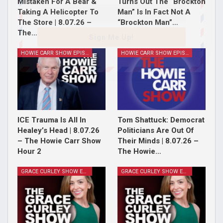
Mistaken For A Bear &
Turns Out The “Brockton
Taking A Helicopter To
Man” Is In Fact Not A
The Store | 8.07.26 –
“Brockton Man”…
The…
Sign Me Up!
HOWIE CARR SHOW EPISODES
HOWIE CARR SHOW EPISODES
ICE Trauma Is All In
Tom Shattuck: Democrat
Healey’s Head | 8.07.26
Politicians Are Out Of
– The Howie Carr Show
Their Minds | 8.07.26 –
Hour 2
The Howie…
GRACE CURLEY SHOW EPISODES
GRACE CURLEY SHOW EPISODES