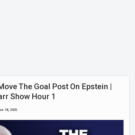
ove The Goal Post On Epstein |
arr Show Hour 1
ov 18, 2025