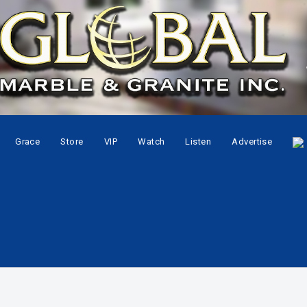
Grace
Store
VIP
Watch
Listen
Advertise