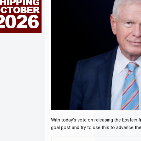
With today’s vote on releasing the Epstein 
goal post and try to use this to advance their