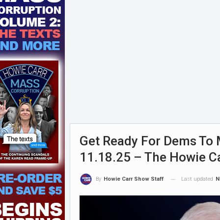
Get Ready For Dems To M
11.18.25 – The Howie C
Last updated
N
By
Howie Carr Show Staff