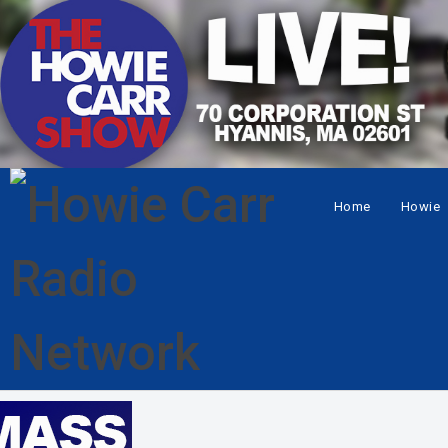
Home
Howie