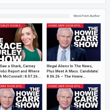
More From Author
GRACE CURLEY SHOW EPISODES
HOWIE CARR SHOW EPISODES
Saw a Shark, Carney
Illegal Aliens In The News,
Jobs Report and Where
Plus Meet A Mass. Candidate|
ch McConnell | 8.07.26…
8.06.26 – The Howie…
HOWIE CARR SHOW EPISODES
HOWIE CARR SHOW EPISODES