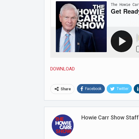
Joi
DOWNLOAD
Facebook
Twitter
Share
Howie Carr Show Staff