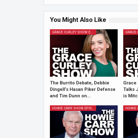
You Might Also Like
GRACE CURLEY SHOW EPISODES
The Burrito Debate, Debbie
Grace 
Dingell’s Hasan Piker Defense
Talks 
and Tim Dunn on…
is Mit
HOWIE CARR SHOW EPISODES