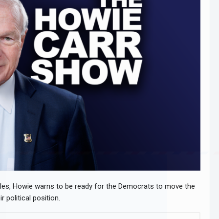
files, Howie warns to be ready for the Democrats to move the
 political position.