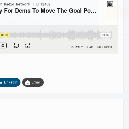
Sig
n Howie's Mailing List!
Linkedin
Email