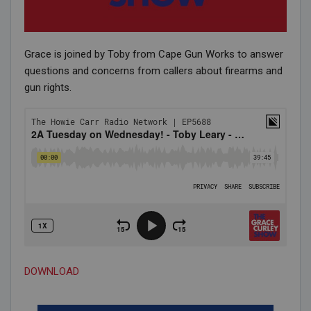
Grace is joined by Toby from Cape Gun Works to answer
questions and concerns from callers about firearms and
gun rights.
DOWNLOAD