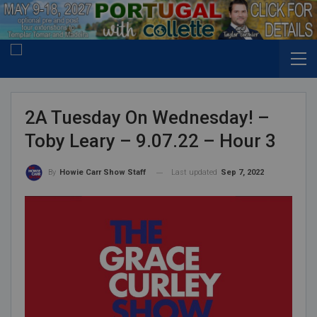
2A Tuesday On Wednesday! –
Toby Leary – 9.07.22 – Hour 3
Last updated
Sep 7, 2022
By
Howie Carr Show Staff