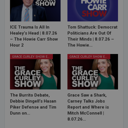
ICE Trauma Is All In
Tom Shattuck: Democrat
Healey’s Head | 8.07.26
Politicians Are Out Of
– The Howie Carr Show
Their Minds | 8.07.26 –
Hour 2
The Howie…
GRACE CURLEY SHOW EPISODES
GRACE CURLEY SHOW EPISODES
The Burrito Debate,
Grace Saw a Shark,
Debbie Dingell’s Hasan
Carney Talks Jobs
Piker Defense and Tim
Report and Where is
Dunn on…
Mitch McConnell |
8.07.26…