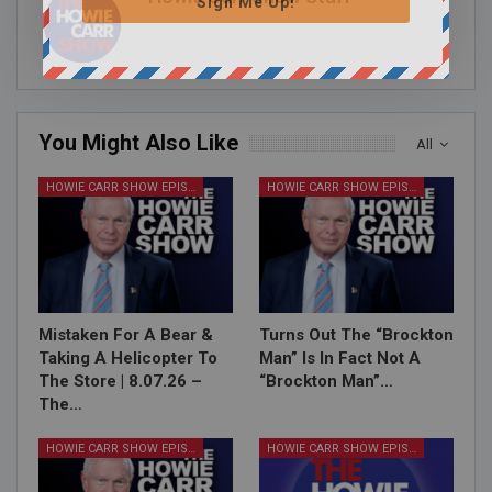
Sign Me Up!
You Might Also Like
All
HOWIE CARR SHOW EPISODES
HOWIE CARR SHOW EPISODES
Mistaken For A Bear &
Turns Out The “Brockton
Taking A Helicopter To
Man” Is In Fact Not A
The Store | 8.07.26 –
“Brockton Man”…
The…
HOWIE CARR SHOW EPISODES
HOWIE CARR SHOW EPISODES