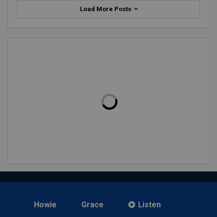
Load More Posts
Howie
Grace
Listen