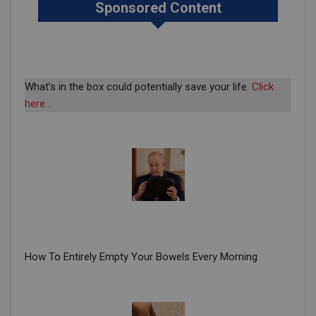
Sponsored Content
What’s in the box could potentially save your life.
Click
here…
How To Entirely Empty Your Bowels Every Morning