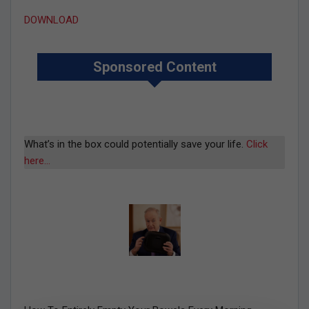
DOWNLOAD
Sponsored Content
What’s in the box could potentially save your life.
Click
here…