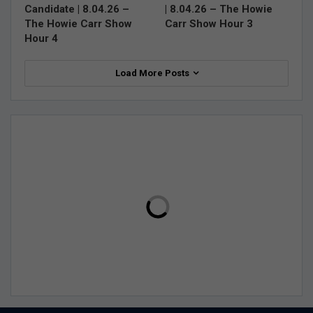
Candidate | 8.04.26 –
| 8.04.26 – The Howie
The Howie Carr Show
Carr Show Hour 3
Hour 4
Load More Posts