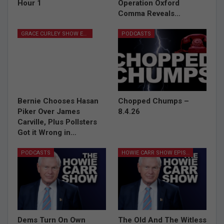
Hour 1
Operation Oxford
Comma Reveals…
GRACE CURLEY SHOW EPISODES
PODCASTS
Bernie Chooses Hasan
Chopped Chumps –
Piker Over James
8.4.26
Carville, Plus Pollsters
Got it Wrong in…
PODCASTS
HOWIE CARR SHOW EPISODES
Dems Turn On Own
The Old And The Witless