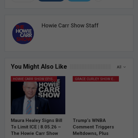
Howie Carr Show Staff
You Might Also Like
All
HOWIE CARR SHOW EPISODES
GRACE CURLEY SHOW EPISODES
Maura Healey Signs Bill
Trump’s WNBA
To Limit ICE | 8.05.26 –
Comment Triggers
The Howie Carr Show
Meltdowns, Plus