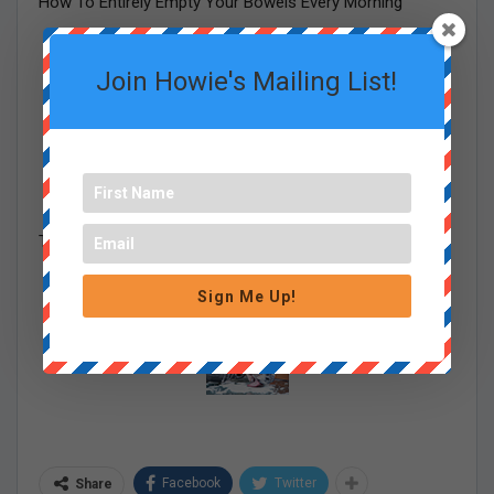
How To Entirely Empty Your Bowels Every Morning
Join Howie's Mailing List!
The One Meat You Should Never Feed Your Dog
Sign Me Up!
Facebook
Twitter
Share