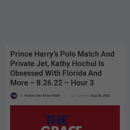
Prince Harry’s Polo Match And
Private Jet, Kathy Hochul Is
Obsessed With Florida And
More – 8.26.22 – Hour 3
Last updated
Aug 26, 2022
By
Howie Carr Show Staff