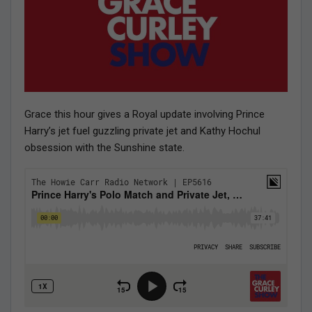
Grace this hour gives a Royal update involving Prince
Harry’s jet fuel guzzling private jet and Kathy Hochul
obsession with the Sunshine state.