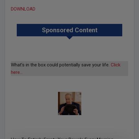
DOWNLOAD
Sponsored Content
What’s in the box could potentially save your life.
Click
here…