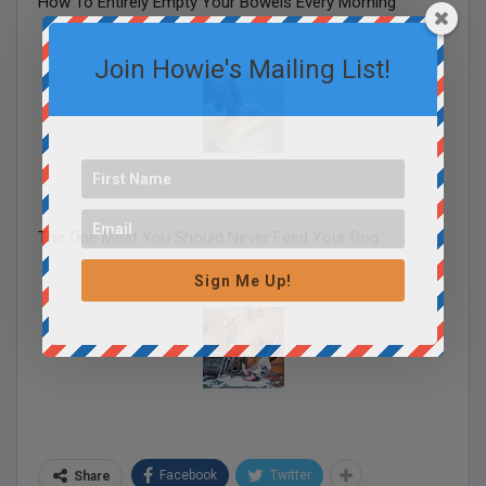
How To Entirely Empty Your Bowels Every Morning
Join Howie's Mailing List!
The One Meat You Should Never Feed Your Dog
Sign Me Up!
Facebook
Twitter
Share