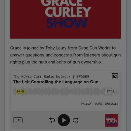
Grace is joined by Toby Leary from Cape Gun Works to
answer questions and concerns from listeners about gun
rights plus the nuts and bolts of gun ownership.