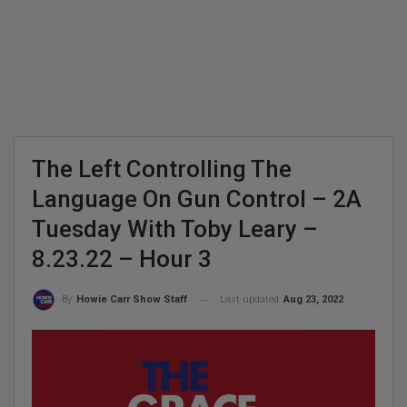
The Left Controlling The
Language On Gun Control – 2A
Tuesday With Toby Leary –
8.23.22 – Hour 3
Last updated
Aug 23, 2022
By
Howie Carr Show Staff