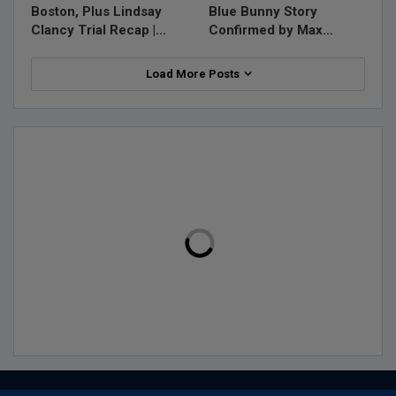
Boston, Plus Lindsay
Blue Bunny Story
Clancy Trial Recap |…
Confirmed by Max…
Load More Posts