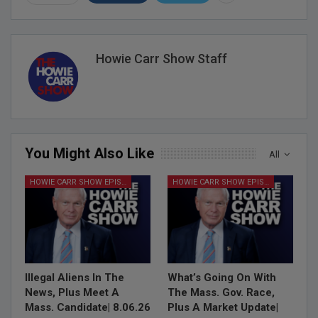
Howie Carr Show Staff
You Might Also Like
All
HOWIE CARR SHOW EPISODES
HOWIE CARR SHOW EPISODES
Illegal Aliens In The
What’s Going On With
News, Plus Meet A
The Mass. Gov. Race,
Mass. Candidate| 8.06.26
Plus A Market Update|