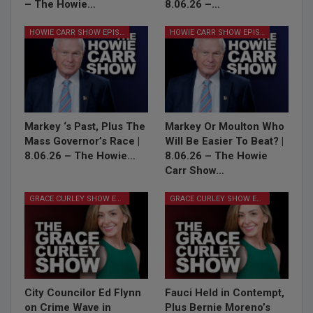
– The Howie…
8.06.26 –…
HOWIE CARR SHOW EPISODES
HOWIE CARR SHOW EPISODES
Markey ‘s Past, Plus The
Markey Or Moulton Who
Mass Governor’s Race |
Will Be Easier To Beat? |
8.06.26 – The Howie…
8.06.26 – The Howie
Carr Show…
GRACE CURLEY SHOW EPISODES
GRACE CURLEY SHOW EPISODES
City Councilor Ed Flynn
Fauci Held in Contempt,
on Crime Wave in
Plus Bernie Moreno’s