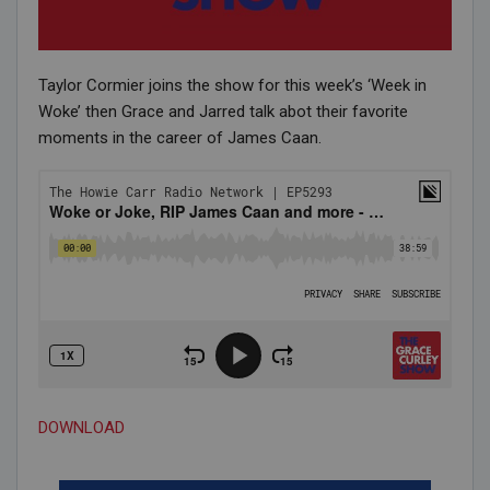
Taylor Cormier joins the show for this week’s ‘Week in
Woke’ then Grace and Jarred talk abot their favorite
moments in the career of James Caan.
DOWNLOAD