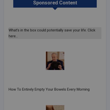
Sponsored Content
What’s in the box could potentially save your life. Click
here…
How To Entirely Empty Your Bowels Every Morning