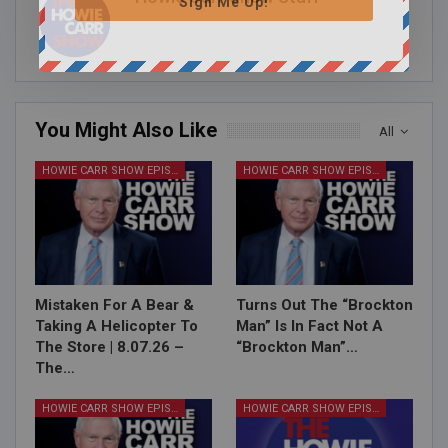
Sign Me Up!
You Might Also Like
All
HOWIE CARR SHOW EPISODES
HOWIE CARR SHOW EPISODES
Mistaken For A Bear &
Turns Out The “Brockton
Taking A Helicopter To
Man” Is In Fact Not A
The Store | 8.07.26 –
“Brockton Man”…
The…
HOWIE CARR SHOW EPISODES
HOWIE CARR SHOW EPISODES