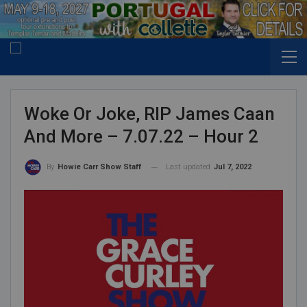
Woke Or Joke, RIP James Caan
And More – 7.07.22 – Hour 2
Last updated
Jul 7, 2022
By
Howie Carr Show Staff