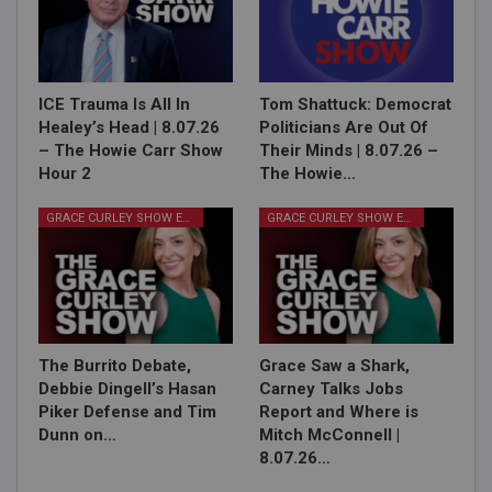
ICE Trauma Is All In
Tom Shattuck: Democrat
Healey’s Head | 8.07.26
Politicians Are Out Of
– The Howie Carr Show
Their Minds | 8.07.26 –
Hour 2
The Howie…
GRACE CURLEY SHOW EPISODES
GRACE CURLEY SHOW EPISODES
The Burrito Debate,
Grace Saw a Shark,
Debbie Dingell’s Hasan
Carney Talks Jobs
Piker Defense and Tim
Report and Where is
Dunn on…
Mitch McConnell |
8.07.26…