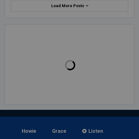
Load More Posts
Howie
Grace
Listen