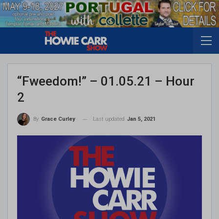
“Fweedom!” – 01.05.21 – Hour
2
Last updated
Jan 5, 2021
By
Grace Curley