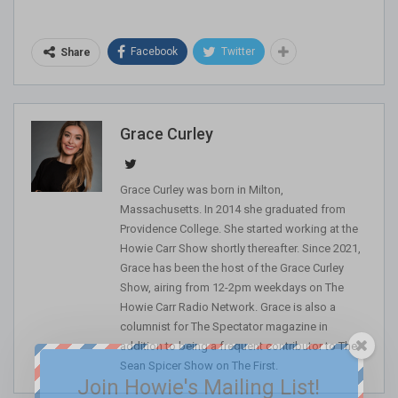
Facebook
Twitter
Share
Grace Curley
Grace Curley was born in Milton,
Massachusetts. In 2014 she graduated from
Providence College. She started working at the
Howie Carr Show shortly thereafter. Since 2021,
Grace has been the host of the Grace Curley
Show, airing from 12-2pm weekdays on The
Howie Carr Radio Network. Grace is also a
columnist for The Spectator magazine in
addition to being a frequent contributor to The
Sean Spicer Show on The First.
Join Howie's Mailing List!