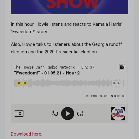
In this hour, Howie listens and reacts to Kamala Harris’
“Fweedom!” story.
Also, Howie talks to listeners about the Georgia runoff
election and the 2020 Presidential election.
Download here.