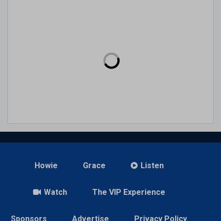
Howie
Grace
Listen
Watch
The VIP Experience
Sponsors
Advertise
Privacy Policy