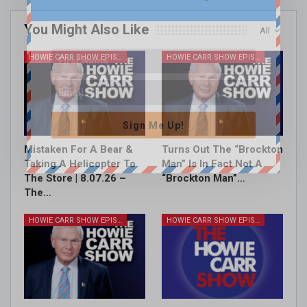
You Might Also Like
All
HOWIE CARR SHOW EPISODES
HOWIE CARR SHOW EPISODES
Sign Me Up!
Mistaken For A Bear &
Turns Out The “Brockton
Taking A Helicopter To
Man” Is In Fact Not A
The Store | 8.07.26 –
“Brockton Man”…
The…
HOWIE CARR SHOW EPISODES
HOWIE CARR SHOW EPISODES