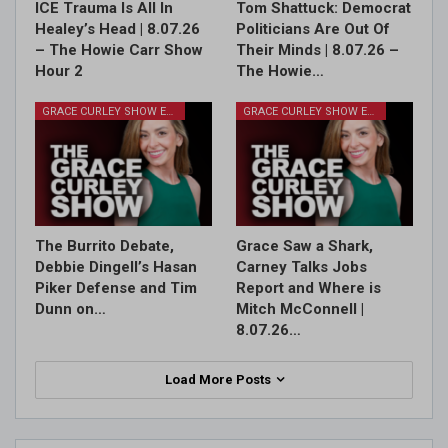
ICE Trauma Is All In
Tom Shattuck: Democrat
Healey’s Head | 8.07.26
Politicians Are Out Of
– The Howie Carr Show
Their Minds | 8.07.26 –
Hour 2
The Howie…
GRACE CURLEY SHOW EPISODES
GRACE CURLEY SHOW EPISODES
The Burrito Debate,
Grace Saw a Shark,
Debbie Dingell’s Hasan
Carney Talks Jobs
Piker Defense and Tim
Report and Where is
Dunn on…
Mitch McConnell |
8.07.26…
Load More Posts