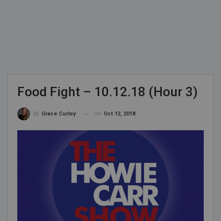
Food Fight – 10.12.18 (Hour 3)
On
Oct 12, 2018
By
Grace Curley