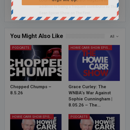
columnist for The Spectator magazine in
addition to being a frequent contributor to The
Sean Spicer Show on The First.
You Might Also Like
All
PODCASTS
HOWIE CARR SHOW EPISODES
Chopped Chumps –
Grace Curley: The
8.5.26
WNBA’s War Against
Sophie Cunningham |
8.05.26 – The…
HOWIE CARR SHOW EPISODES
PODCASTS