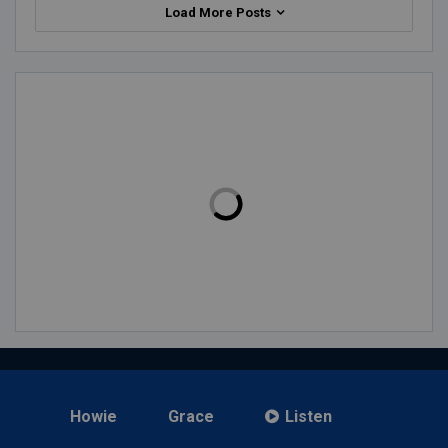
Load More Posts
Howie
Grace
Listen