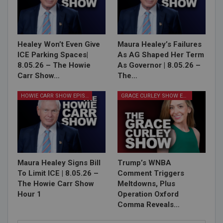
Healey Won’t Even Give
Maura Healey’s Failures
ICE Parking Spaces|
As AG Shaped Her Term
8.05.26 – The Howie
As Governor | 8.05.26 –
Carr Show…
The…
HOWIE CARR SHOW EPISODES
GRACE CURLEY SHOW EPISODES
Maura Healey Signs Bill
Trump’s WNBA
To Limit ICE | 8.05.26 –
Comment Triggers
The Howie Carr Show
Meltdowns, Plus
Hour 1
Operation Oxford
Comma Reveals…