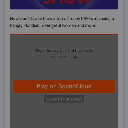
Howie and Grace have a ton of funny PBFFs including a
hangry Floridian, a vengeful woman and more.