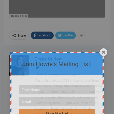
Facebook
Twitter
Share
Grace Curley
Join Howie's Mailing List!
Grace Curley was born in Milton,
Massachusetts. In 2014 she graduated from
Providence College. She started working at the
Howie Carr Show shortly thereafter. Since 2021,
Grace has been the host of the Grace Curley
Show, airing from 12-2pm weekdays on The
Howie Carr Radio Network. Grace is also a
Sign Me Up!