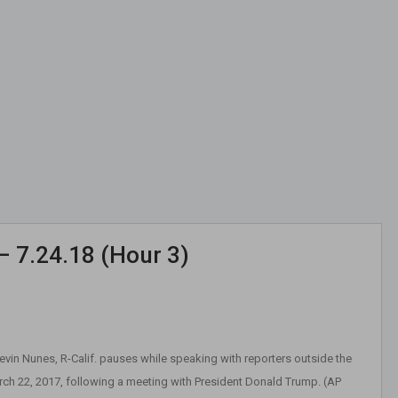
– 7.24.18 (Hour 3)
in Nunes, R-Calif. pauses while speaking with reporters outside the
h 22, 2017, following a meeting with President Donald Trump. (AP