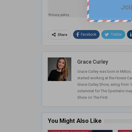
Joi
Facebook
Twitter
Share
Grace Curley
Grace Curley was born in Milton
started working at the Howie Car
Grace Curley Show, airing from
columnist for The Spectator mag
Show on The First.
You Might Also Like