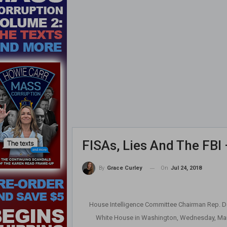
FISAs, Lies And The FBI 
On
Jul 24, 2018
By
Grace Curley
House Intelligence Committee Chairman Rep. Dev
White House in Washington, Wednesday, Marc