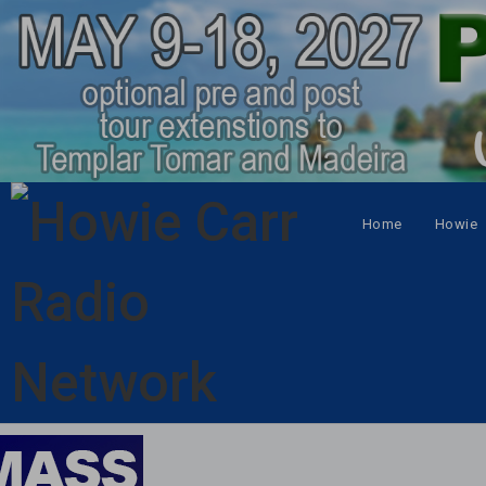
Home
Howie