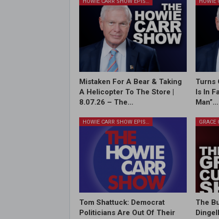
HOWIE CARR SHOW EPISODES
Mistaken For A Bear & Taking
Turns 
A Helicopter To The Store |
Is In 
8.07.26 – The…
Man”…
HOWIE CARR SHOW EPISODES
Tom Shattuck: Democrat
The Bu
Politicians Are Out Of Their
Dingel