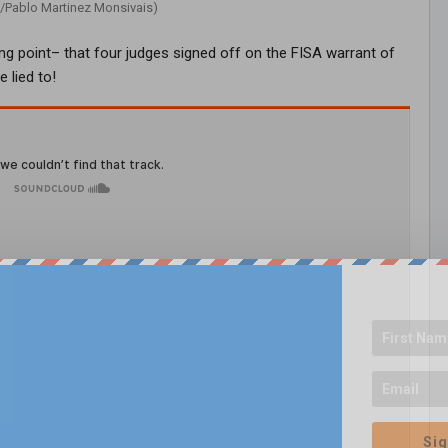
/Pablo Martinez Monsivais)
ng point– that four judges signed off on the FISA warrant of
 lied to!
Sig