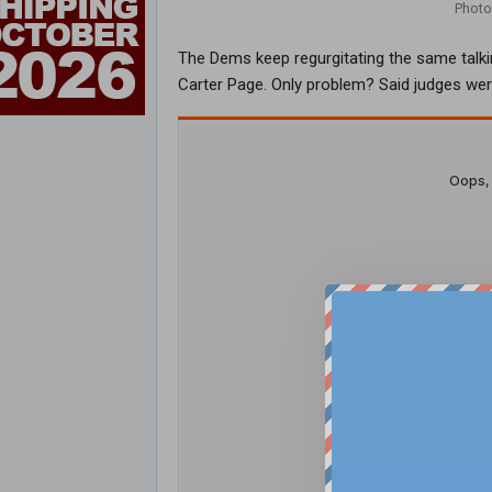
Photo
The Dems keep regurgitating the same talki
Carter Page. Only problem? Said judges were