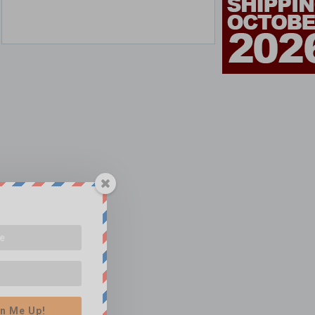
n Me Up!