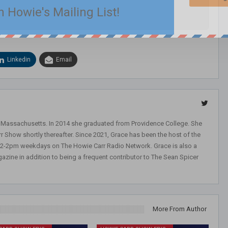
n Howie's Mailing List!
Linkedin
Email
, Massachusetts. In 2014 she graduated from Providence College. She
r Show shortly thereafter. Since 2021, Grace has been the host of the
 12-2pm weekdays on The Howie Carr Radio Network. Grace is also a
azine in addition to being a frequent contributor to The Sean Spicer
More From Author