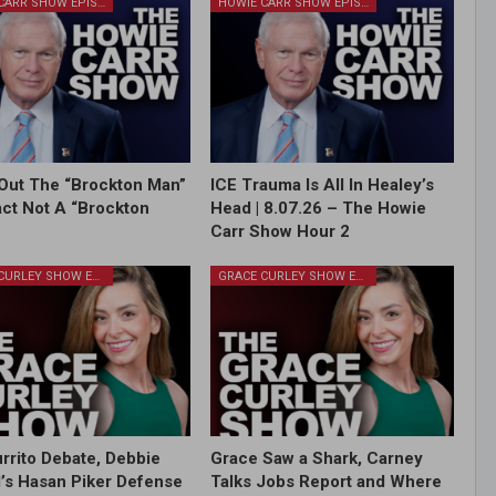
HOWIE CARR SHOW EPISODES
HOWIE CARR SHOW EPISODES
Out The “Brockton Man”
ICE Trauma Is All In Healey’s
Fact Not A “Brockton
Head | 8.07.26 – The Howie
Carr Show Hour 2
GRACE CURLEY SHOW EPISODES
GRACE CURLEY SHOW EPISODES
rrito Debate, Debbie
Grace Saw a Shark, Carney
l’s Hasan Piker Defense
Talks Jobs Report and Where