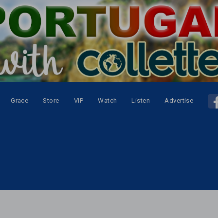
Grace
Store
VIP
Watch
Listen
Advertise