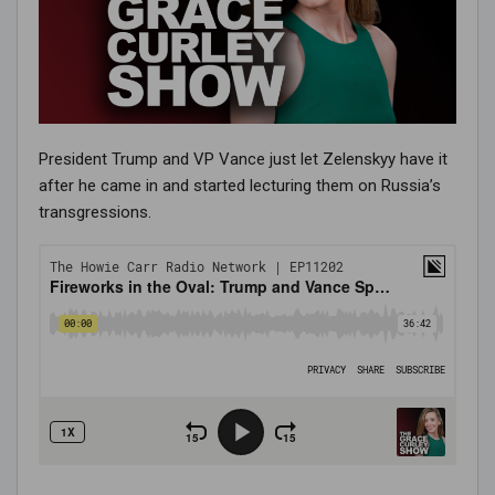
President Trump and VP Vance just let Zelenskyy have it
after he came in and started lecturing them on Russia’s
transgressions.