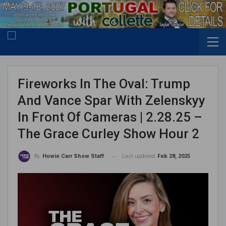
Fireworks In The Oval: Trump
And Vance Spar With Zelenskyy
In Front Of Cameras | 2.28.25 –
The Grace Curley Show Hour 2
Last updated
Feb 28, 2025
By
Howie Carr Show Staff