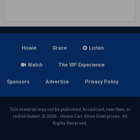
Howie
Grace
Listen
Watch
The VIP Experience
Sponsors
Advertise
Privacy Policy
This material may not be published, broadcast, rewritten, or
redistributed. © 2026 - Howie Carr Show Enterprises. All
Rights Reserved.