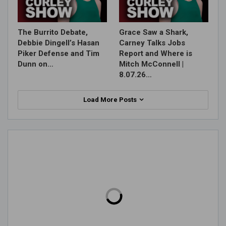
The Burrito Debate,
Grace Saw a Shark,
Debbie Dingell’s Hasan
Carney Talks Jobs
Piker Defense and Tim
Report and Where is
Dunn on…
Mitch McConnell |
8.07.26…
Load More Posts