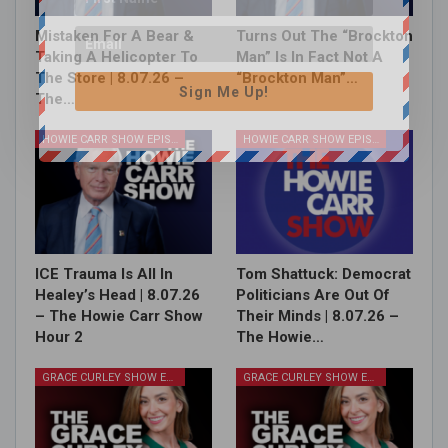
Mistaken For A Bear &
Turns Out The “Brockton
Taking A Helicopter To
Man” Is In Fact Not A
The Store | 8.07.26 –
“Brockton Man”…
Sign Me Up!
The…
HOWIE CARR SHOW EPISODES
HOWIE CARR SHOW EPISODES
ICE Trauma Is All In
Tom Shattuck: Democrat
Healey’s Head | 8.07.26
Politicians Are Out Of
– The Howie Carr Show
Their Minds | 8.07.26 –
Hour 2
The Howie…
GRACE CURLEY SHOW EPISODES
GRACE CURLEY SHOW EPISODES