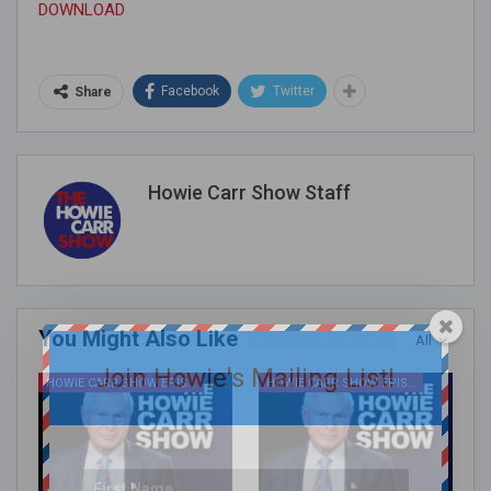
DOWNLOAD
Facebook
Twitter
Share
Howie Carr Show Staff
You Might Also Like
All
Join Howie's Mailing List!
HOWIE CARR SHOW EPISODES
HOWIE CARR SHOW EPISODES