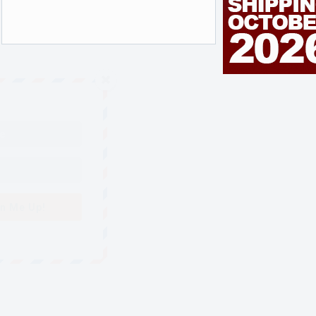
n Me Up!