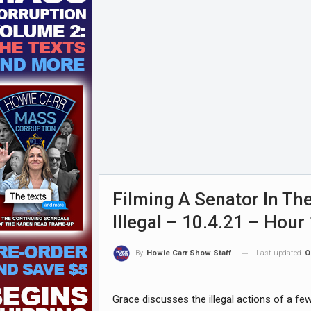
Filming A Senator In The
Illegal – 10.4.21 – Hour
Last updated
O
By
Howie Carr Show Staff
Grace discusses the illegal actions of a f