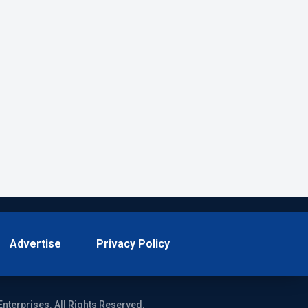
Advertise
Privacy Policy
Enterprises. All Rights Reserved.