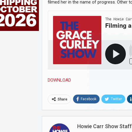
filmed her in the name of progress. Other t
DOWNLOAD
Joi
Facebook
Twitter
Share
Howie Carr Show Staff