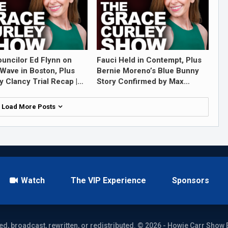
ouncilor Ed Flynn on
Fauci Held in Contempt, Plus
Wave in Boston, Plus
Bernie Moreno’s Blue Bunny
y Clancy Trial Recap |…
Story Confirmed by Max…
Load More Posts
Watch
The VIP Experience
Sponsors
ed, broadcast, rewritten, or redistributed. © 2026 - Howie Carr Show 