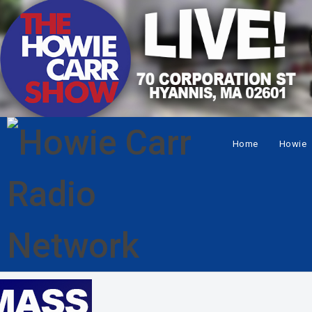
Home
Howie