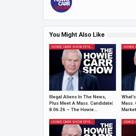
You Might Also Like
HOWIE CARR SHOW EPISODES
Illegal Aliens In The News,
What’s
Plus Meet A Mass. Candidate|
Mass. 
8.06.26 – The Howie…
Market
HOWIE CARR SHOW EPISODES