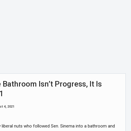
 Bathroom Isn’t Progress, It Is
 1
ct 4, 2021
ew liberal nuts who followed Sen. Sinema into a bathroom and