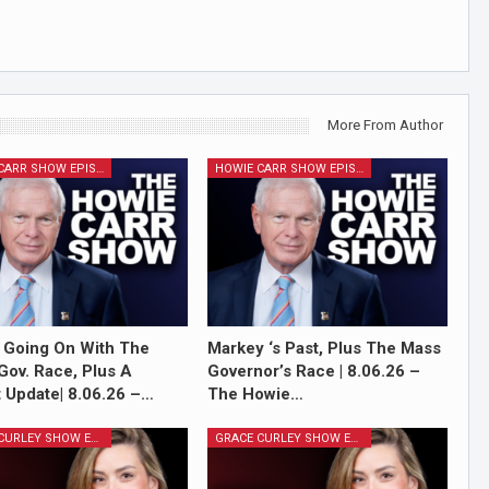
More From Author
HOWIE CARR SHOW EPISODES
HOWIE CARR SHOW EPISODES
 Going On With The
Markey ‘s Past, Plus The Mass
Gov. Race, Plus A
Governor’s Race | 8.06.26 –
 Update| 8.06.26 –…
The Howie…
GRACE CURLEY SHOW EPISODES
GRACE CURLEY SHOW EPISODES