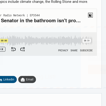
opics include climate change, the Rolling Stone and more.
Sig
n Howie's Mailing List!
Linkedin
Email