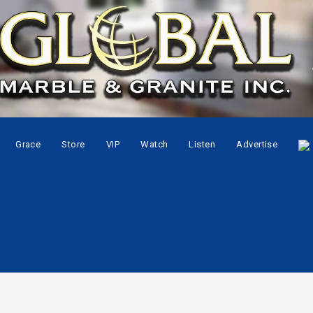
Grace
Store
VIP
Watch
Listen
Advertise