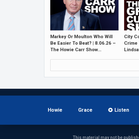
Markey Or Moulton Who Will
City C
Be Easier To Beat? | 8.06.26 –
Crime 
The Howie Carr Show…
Lindsa
Howie
Grace
Listen
This material may not be publish