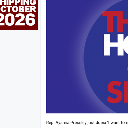
Rep. Ayanna Pressley just doesn’t want to 