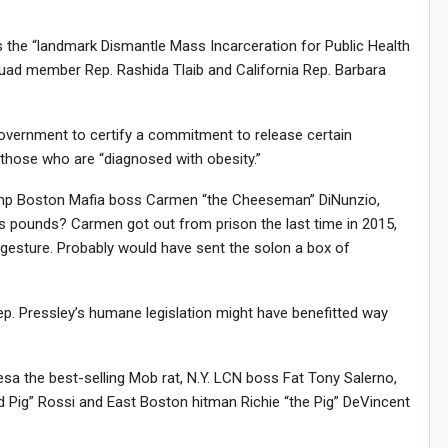
alls the “landmark Dismantle Mass Incarceration for Public Health
squad member Rep. Rashida Tlaib and California Rep. Barbara
 government to certify a commitment to release certain
ng those who are “diagnosed with obesity.”
lump Boston Mafia boss Carmen “the Cheeseman” DiNunzio,
lus pounds? Carmen got out from prison the last time in 2015,
 gesture. Probably would have sent the solon a box of
Rep. Pressley’s humane legislation might have benefitted way
eresa the best-selling Mob rat, N.Y. LCN boss Fat Tony Salerno,
d Pig” Rossi and East Boston hitman Richie “the Pig” DeVincent