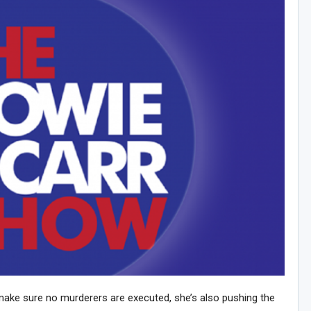
make sure no murderers are executed, she’s also pushing the