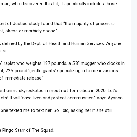
ag, who discovered this bill, it specifically includes those
Sig
n Howie's Mailing List!
nt of Justice study found that “the majority of prisoners
ht, obese or morbidly obese.”
s defined by the Dept. of Health and Human Services. Anyone
bese.
’6” rapist who weights 187 pounds, a 5’8” mugger who clocks in
t, 225-pound ‘gentle giants’ specializing in home invasions
of immediate release.”
nt crime skyrocketed in most riot-torn cities in 2020. Let’s
ts! It will “save lives and protect communities,” says Ayanna.
he texted me to text her. So I did, asking her if she still
he Ringo Starr of The Squad.