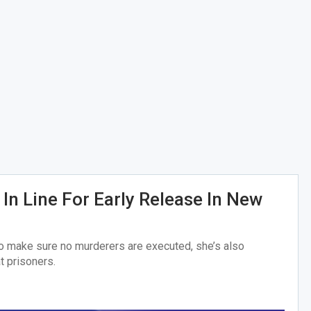
In Line For Early Release In New
to make sure no murderers are executed, she’s also
t prisoners.