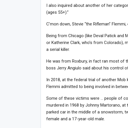
I also inquired about another of her categor
(ages 55+).”
C’mon down, Stevie “the Rifleman” Flemmi, 
Being from Chicago (like Deval Patick and M
or Katherine Clark, who’s from Colorado), ma
a serial killer.
He was from Roxbury, in fact ran most of th
boss Jerry Angiulo said about his control of
In 2018, at the federal trial of another Mob 
Flemmi admitted to being involved in betwee
Some of these victims were … people of c
murdered in 1968 by Johnny Martorano, at 
parked car in the middle of a snowstorm, tw
female and a 17-year-old male.