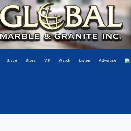
Grace
Store
VIP
Watch
Listen
Advertise