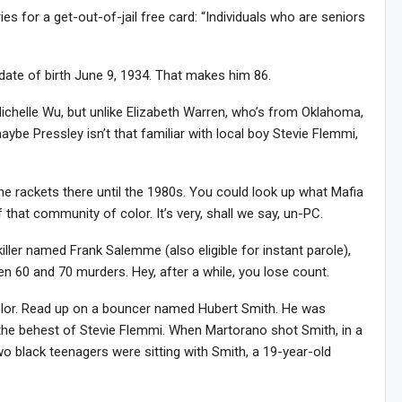
ies for a get-out-of-jail free card: “Individuals who are seniors
date of birth June 9, 1934. That makes him 86.
ichelle Wu, but unlike Elizabeth Warren, who’s from Oklahoma,
ybe Pressley isn’t that familiar with local boy Stevie Flemmi,
e rackets there until the 1980s. You could look up what Mafia
 that community of color. It’s very, shall we say, un-PC.
killer named Frank Salemme (also eligible for instant parole),
n 60 and 70 murders. Hey, after a while, you lose count.
olor. Read up on a bouncer named Hubert Smith. He was
the behest of Stevie Flemmi. When Martorano shot Smith, in a
o black teenagers were sitting with Smith, a 19-year-old