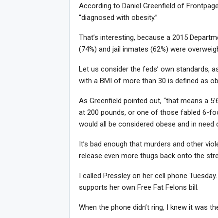
According to Daniel Greenfield of Frontpagem
“diagnosed with obesity.”
Joi
That’s interesting, because a 2015 Departme
(74%) and jail inmates (62%) were overweig
Let us consider the feds’ own standards, a
with a BMI of more than 30 is defined as o
As Greenfield pointed out, “that means a 5
at 200 pounds, or one of those fabled 6-foo
would all be considered obese and in need 
It’s bad enough that murders and other viole
release even more thugs back onto the stree
I called Pressley on her cell phone Tuesday. S
supports her own Free Fat Felons bill.
When the phone didn’t ring, I knew it was t