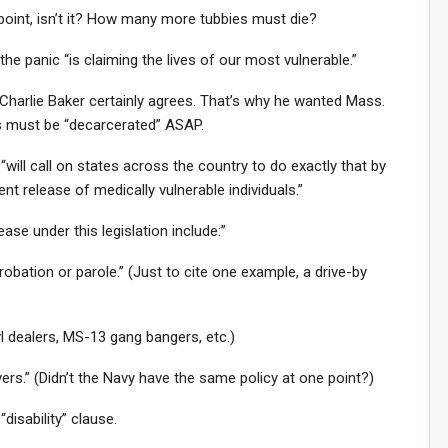
point, isn’t it? How many more tubbies must die?
the panic “is claiming the lives of our most vulnerable.”
 Charlie Baker certainly agrees. That’s why he wanted Mass.
ns must be “decarcerated” ASAP.
, “will call on states across the country to do exactly that by
gent release of medically vulnerable individuals.”
ease under this legislation include:”
probation or parole.” (Just to cite one example, a drive-by
l dealers, MS-13 gang bangers, etc.)
rs.” (Didn’t the Navy have the same policy at one point?)
“disability” clause.