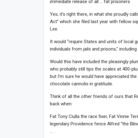
immediate release of all … fat prisoners.
Yes, it’s right there, in what she proudly c
Act” which she filed last year with fellow 
Lee.
It would “require States and units of local
individuals from jails and prisons,” includi
Would this have included the pleasingly p
who probably still tips the scales at 400-p
but I’m sure he would have appreciated the
chocolate cannolis in gratitude.
Think of all the other friends of ours that 
back when:
Fat Tony Ciulla the race fixer, Fat Vinnie T
legendary Providence fence Alfred “the Blin
… .