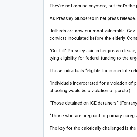
They’re not around anymore, but that’s the 
As Pressley blubbered in her press release, 
Jailbirds are now our most vulnerable. Gov.
convicts inoculated before the elderly. Co
“Our bill,” Pressley said in her press release
tying eligibility for federal funding to the ur
Those individuals “eligible for immediate rel
“Individuals incarcerated for a violation of 
shooting would be a violation of parole.)
“Those detained on ICE detainers.” (Fentany
“Those who are pregnant or primary caregive
The key for the calorically challenged is the 