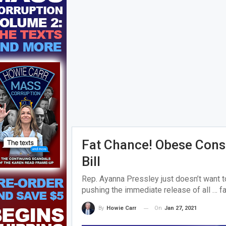
Fat Chance! Obese Cons 
Bill
Rep. Ayanna Pressley just doesn’t want 
pushing the immediate release of all … fa
On
Jan 27, 2021
By
Howie Carr