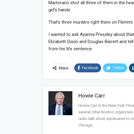
Martorano shot all three of them in the head
girl’s hands.
That’s three murders right there on Flemmi.
I wanted to ask Ayanna Pressley about that t
Elizabeth Dixon and Douglas Barrett and tell
from his life sentence.
Facebook
Twitter
Share
Howie Carr
Howie Carr is the New York Times
several other Boston organized
radio talk-show syndicated to m
Chicago.