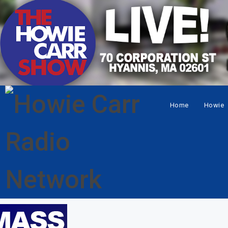
Home
Howie