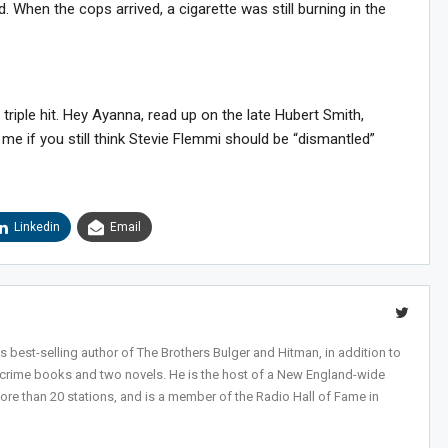
. When the cops arrived, a cigarette was still burning in the
riple hit. Hey Ayanna, read up on the late Hubert Smith,
 me if you still think Stevie Flemmi should be “dismantled”
Linkedin
Email
 best-selling author of The Brothers Bulger and Hitman, in addition to
-crime books and two novels. He is the host of a New England-wide
ore than 20 stations, and is a member of the Radio Hall of Fame in