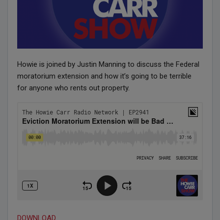
Howie is joined by Justin Manning to discuss the Federal
moratorium extension and how it’s going to be terrible
for anyone who rents out property.
DOWNLOAD