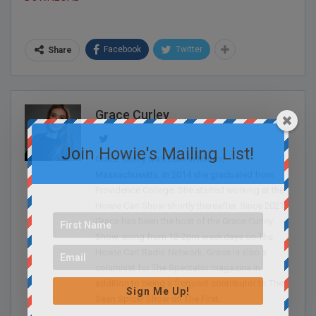
Facebook
Twitter
Share
Grace Curley
Join Howie's Mailing List!
Grace Curley was born in Milton,
Massachusetts. In 2014 she graduated from
Providence College. She started working at the
Howie Carr Show shortly thereafter. Since 2021,
Grace has been the host of the Grace Curley
Show, airing from 12-2pm weekdays on The
Howie Carr Radio Network. Grace is also a
columnist for The Spectator magazine in
addition to being a frequent contributor to The
Sign Me Up!
Sean Spicer Show on The First.