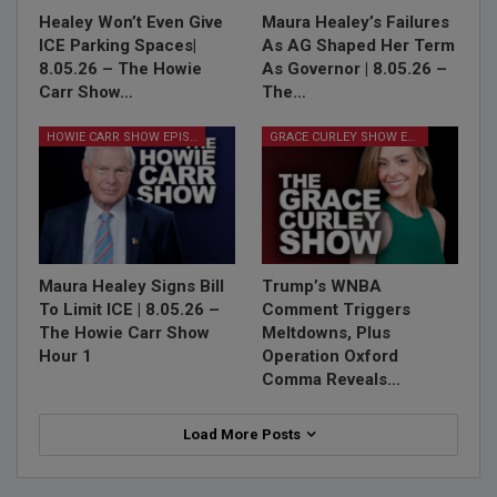
Healey Won’t Even Give
Maura Healey’s Failures
ICE Parking Spaces|
As AG Shaped Her Term
8.05.26 – The Howie
As Governor | 8.05.26 –
Carr Show…
The…
HOWIE CARR SHOW EPISODES
GRACE CURLEY SHOW EPISODES
Maura Healey Signs Bill
Trump’s WNBA
To Limit ICE | 8.05.26 –
Comment Triggers
The Howie Carr Show
Meltdowns, Plus
Hour 1
Operation Oxford
Comma Reveals…
Load More Posts