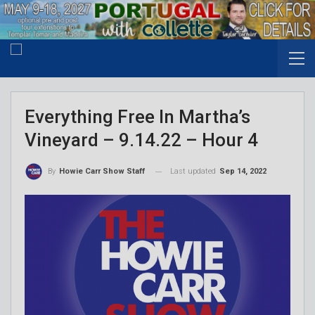
Everything Free In Martha’s
Vineyard – 9.14.22 – Hour 4
Last updated
Sep 14, 2022
By
Howie Carr Show Staff