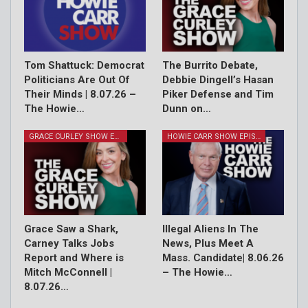
Tom Shattuck: Democrat
The Burrito Debate,
Politicians Are Out Of
Debbie Dingell’s Hasan
Their Minds | 8.07.26 –
Piker Defense and Tim
The Howie…
Dunn on…
GRACE CURLEY SHOW EPISODES
HOWIE CARR SHOW EPISODES
Grace Saw a Shark,
Illegal Aliens In The
Carney Talks Jobs
News, Plus Meet A
Report and Where is
Mass. Candidate| 8.06.26
Mitch McConnell |
– The Howie…
8.07.26…