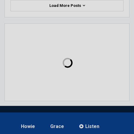
Load More Posts
Howie
Grace
Listen