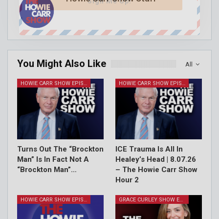
Sign Me Up!
You Might Also Like
All
HOWIE CARR SHOW EPISODES
HOWIE CARR SHOW EPISODES
Turns Out The “Brockton
ICE Trauma Is All In
Man” Is In Fact Not A
Healey’s Head | 8.07.26
“Brockton Man”…
– The Howie Carr Show
Hour 2
HOWIE CARR SHOW EPISODES
GRACE CURLEY SHOW EPISODES