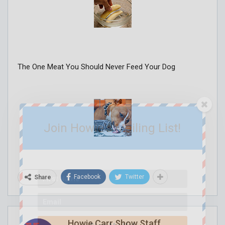
The One Meat You Should Never Feed Your Dog
Join Howie's Mailing List!
Facebook
Twitter
Share
Howie Carr Show Staff