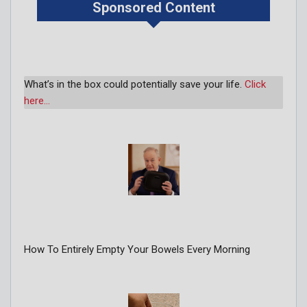
Sponsored Content
What’s in the box could potentially save your life.
Click
here…
How To Entirely Empty Your Bowels Every Morning