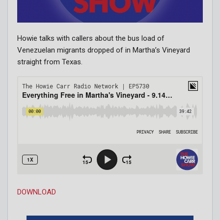
Howie talks with callers about the bus load of
Venezuelan migrants dropped of in Martha’s Vineyard
straight from Texas.
DOWNLOAD