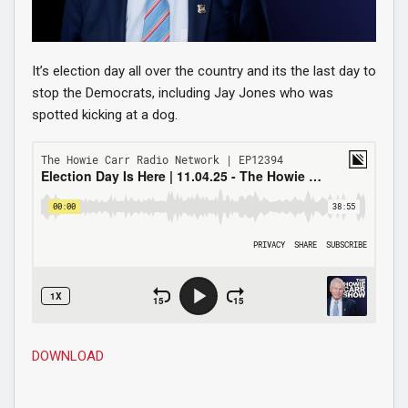
It’s election day all over the country and its the last day to
stop the Democrats, including Jay Jones who was
spotted kicking at a dog.
DOWNLOAD