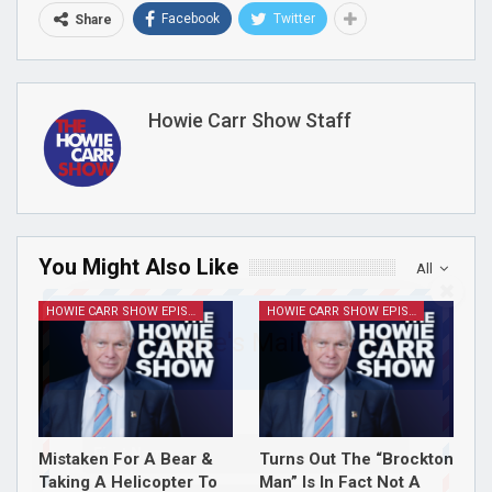
Facebook
Twitter
Share
Howie Carr Show Staff
You Might Also Like
All
HOWIE CARR SHOW EPISODES
HOWIE CARR SHOW EPISODES
Join Howie's Mailing List!
Mistaken For A Bear &
Turns Out The “Brockton
Taking A Helicopter To
Man” Is In Fact Not A