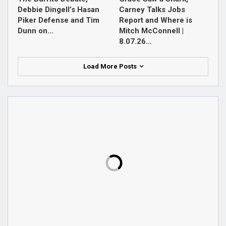
Debbie Dingell’s Hasan
Carney Talks Jobs
Piker Defense and Tim
Report and Where is
Dunn on…
Mitch McConnell |
8.07.26…
Load More Posts