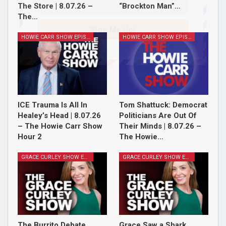
The Store | 8.07.26 –
“Brockton Man”…
The…
Sign Me Up!
HOWIE CARR SHOW EPISODES
HOWIE CARR SHOW EPISODES
ICE Trauma Is All In
Tom Shattuck: Democrat
Healey’s Head | 8.07.26
Politicians Are Out Of
– The Howie Carr Show
Their Minds | 8.07.26 –
Hour 2
The Howie…
GRACE CURLEY SHOW EPISODES
GRACE CURLEY SHOW EPISODES
The Burrito Debate,
Grace Saw a Shark,