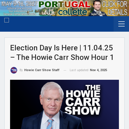
Election Day Is Here | 11.04.25
– The Howie Carr Show Hour 1
Last updated
Nov 4, 2025
By
Howie Carr Show Staff