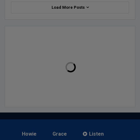
Load More Posts
Howie
Grace
Listen