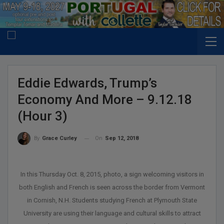
Eddie Edwards, Trump’s
Economy And More – 9.12.18
(Hour 3)
On
Sep 12, 2018
By
Grace Curley
In this Thursday Oct. 8, 2015, photo, a sign welcoming visitors in
both English and French is seen across the border from Vermont
in Cornish, N.H. Students studying French at Plymouth State
University are using their language and cultural skills to attract