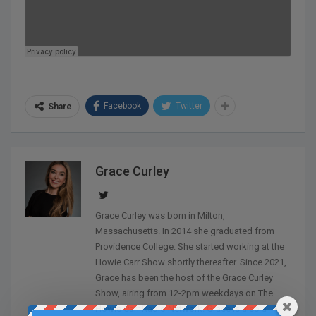
Facebook
Twitter
Share
Grace Curley
Grace Curley was born in Milton,
Massachusetts. In 2014 she graduated from
Providence College. She started working at the
Howie Carr Show shortly thereafter. Since 2021,
Grace has been the host of the Grace Curley
Show, airing from 12-2pm weekdays on The
Howie Carr Radio Network. Grace is also a