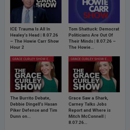
ICE Trauma Is All In
Tom Shattuck: Democrat
Healey’s Head | 8.07.26
Politicians Are Out Of
– The Howie Carr Show
Their Minds | 8.07.26 –
Hour 2
The Howie…
GRACE CURLEY SHOW EPISODES
GRACE CURLEY SHOW EPISODES
The Burrito Debate,
Grace Saw a Shark,
Debbie Dingell’s Hasan
Carney Talks Jobs
Piker Defense and Tim
Report and Where is
Dunn on…
Mitch McConnell |
8.07.26…