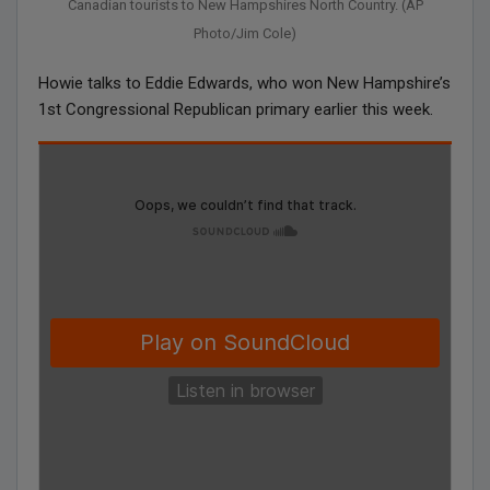
Canadian tourists to New Hampshires North Country. (AP
Photo/Jim Cole)
Howie talks to Eddie Edwards, who won New Hampshire’s
1st Congressional Republican primary earlier this week.