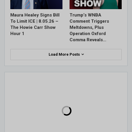
Maura Healey Signs Bill
Trump’s WNBA
To Limit ICE | 8.05.26 –
Comment Triggers
The Howie Carr Show
Meltdowns, Plus
Hour 1
Operation Oxford
Comma Reveals…
Load More Posts