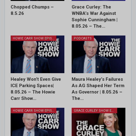
Chopped Chumps –
Grace Curley: The
8.5.26
WNBA’s War Against
Sophie Cunningham |
8.05.26 – The…
HOWIE CARR SHOW EPISODES
PODCASTS
Healey Won’t Even Give
Maura Healey’s Failures
ICE Parking Spaces|
As AG Shaped Her Term
8.05.26 – The Howie
As Governor | 8.05.26 –
Carr Show…
The…
HOWIE CARR SHOW EPISODES
GRACE CURLEY SHOW EPISODES