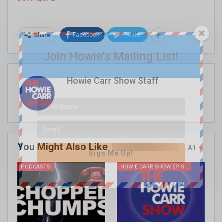
Facebook
Twitter
Share
Join Howie's Mailing List!
Howie Carr Show Staff
You Might Also Like
All
Sign Me Up!
PODCASTS
HOWIE CARR SHOW EPISODES