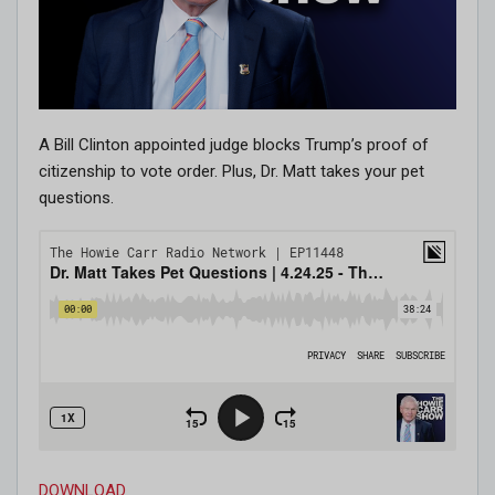
A Bill Clinton appointed judge blocks Trump’s proof of
citizenship to vote order. Plus, Dr. Matt takes your pet
questions.
DOWNLOAD