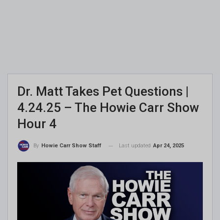
Dr. Matt Takes Pet Questions |
4.24.25 – The Howie Carr Show
Hour 4
Last updated
Apr 24, 2025
By
Howie Carr Show Staff