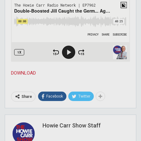
DOWNLOAD
Facebook
Twitter
Share
Howie Carr Show Staff