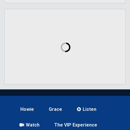
Howie
Grace
Listen
Watch
The VIP Experience