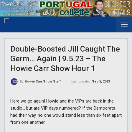
Double-Boosted Jill Caught The
Germ… Again | 9.5.23 – The
Howie Carr Show Hour 1
Last updated
Sep 5, 2023
By
Howie Carr Show Staff
Here we go again! Howie and the VIPs are back in the
studio… but are VIP days numbered? If the Democrats
had their way, no one would stand less than six feet apart
from one another.