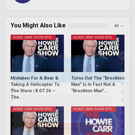
You Might Also Like
All
HOWIE CARR SHOW EPISODES
HOWIE CARR SHOW EPISODES
Join Howie's Mailing List!
Mistaken For A Bear &
Turns Out The “Brockton
Taking A Helicopter To
Man” Is In Fact Not A
The Store | 8.07.26 –
“Brockton Man”…
The…
HOWIE CARR SHOW EPISODES
HOWIE CARR SHOW EPISODES
Sign Me Up!