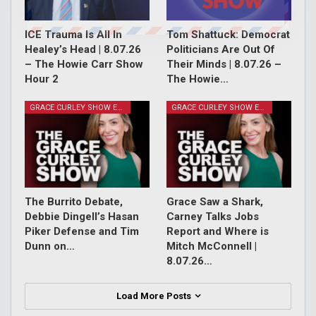
ICE Trauma Is All In
Tom Shattuck: Democrat
Healey’s Head | 8.07.26
Politicians Are Out Of
– The Howie Carr Show
Their Minds | 8.07.26 –
Hour 2
The Howie…
GRACE CURLEY SHOW EPISODES
GRACE CURLEY SHOW EPISODES
The Burrito Debate,
Grace Saw a Shark,
Debbie Dingell’s Hasan
Carney Talks Jobs
Piker Defense and Tim
Report and Where is
Dunn on…
Mitch McConnell |
8.07.26…
Load More Posts