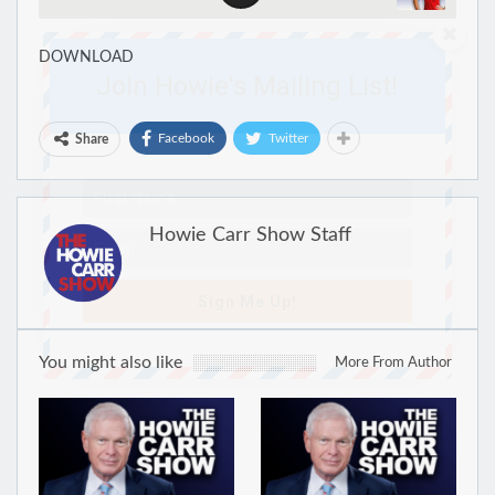
DOWNLOAD
Join Howie's Mailing List!
Facebook
Twitter
Share
Howie Carr Show Staff
Sign Me Up!
You might also like
More From Author