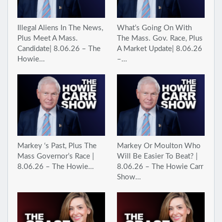
Illegal Aliens In The News,
What’s Going On With
Plus Meet A Mass.
The Mass. Gov. Race, Plus
Candidate| 8.06.26 – The
A Market Update| 8.06.26
Howie…
–…
Markey ‘s Past, Plus The
Markey Or Moulton Who
Mass Governor’s Race |
Will Be Easier To Beat? |
8.06.26 – The Howie…
8.06.26 – The Howie Carr
Show…