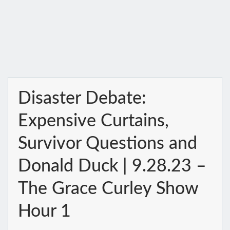
Disaster Debate:
Expensive Curtains,
Survivor Questions and
Donald Duck | 9.28.23 –
The Grace Curley Show
Hour 1