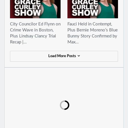
City Councilor Ed Flynn on
Fauci Held in Contempt,
Crime Wave in Boston,
Plus Bernie Moreno’s Blue
Plus Lindsay Clancy Trial
Bunny Story Confirmed by
Recap |…
Max…
Load More Posts