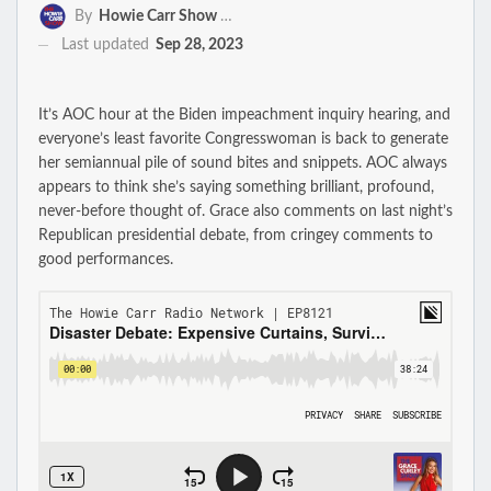
By
Howie Carr Show Staff
Last updated
Sep 28, 2023
It’s AOC hour at the Biden impeachment inquiry hearing, and
everyone’s least favorite Congresswoman is back to generate
her semiannual pile of sound bites and snippets. AOC always
appears to think she’s saying something brilliant, profound,
never-before thought of. Grace also comments on last night’s
Republican presidential debate, from cringey comments to
good performances.