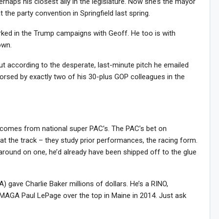
haps his closest ally in the legislature. Now she’s the mayor
the party convention in Springfield last spring.
ked in the Trump campaigns with Geoff. He too is with
own.
ut according to the desperate, last-minute pitch he emailed
orsed by exactly two of his 30-plus GOP colleagues in the
 comes from national super PAC’s. The PAC’s bet on
t the track – they study prior performances, the racing form.
 around on one, he’d already have been shipped off to the glue
gave Charlie Baker millions of dollars. He’s a RINO,
a-MAGA Paul LePage over the top in Maine in 2014. Just ask