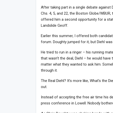
After taking part in a single debate agains
Chs. 4, 5, and 22, the Boston Globe/WBUR, t
offered him a second opportunity for a stat
Landslide Geoff.
Earlier this summer, I offered both candid
forum. Doughty jumped for it, but Diehl was
He tried to run in a ringer – his running ma
that wasn’t the deal, Diehl – he would have t
matter what they wanted to ask him. Some
through it.
The Real Diehl? It’s more like, What’s the D
out.
Instead of accepting the free air time his 
Joi
press conference in Lowell. Nobody bothe