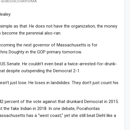
Facebook/DiehlforMA
ealey.
 simple as that. He does not have the organization, the money
e’s become the perennial also-ran.
ecoming the next governor of Massachusetts is for
Chris Doughty in the GOP primary tomorrow.
e US Senate. He couldn’t even beat a twice-arrested-for-drunk-
seat despite outspending the Democrat 2-1.
’t just lose. He loses in landslides. They don’t just count his
42 percent of the vote against that drunkard Democrat in 2015.
t the fake Indian in 2018. In one debate, Pocahontas
sachusetts has a “west coast,” yet she still beat Diehl like a