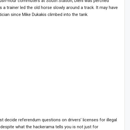
ush-hour commuters at South Station, Diehl was perched
 a trainer led the old horse slowly around a track. It may have
ician since Mike Dukakis climbed into the tank.
Sig
ust decide referendum questions on drivers’ licenses for illegal
despite what the hackerama tells you is not just for