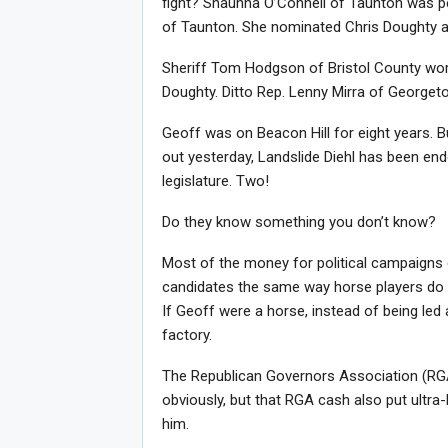
fight? Shaunna O’Connell of Taunton was per
of Taunton. She nominated Chris Doughty at 
Sheriff Tom Hodgson of Bristol County wor
Doughty. Ditto Rep. Lenny Mirra of Georget
Geoff was on Beacon Hill for eight years. B
out yesterday, Landslide Diehl has been end
legislature. Two!
Do they know something you don’t know?
Most of the money for political campaigns
candidates the same way horse players do a
If Geoff were a horse, instead of being led
factory.
The Republican Governors Association (RGA) 
obviously, but that RGA cash also put ultr
him.