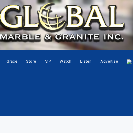
Grace
Store
VIP
Watch
Listen
Advertise