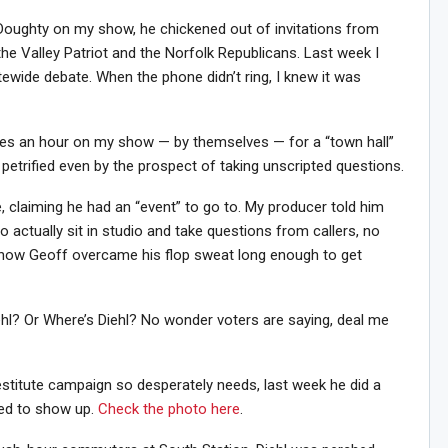
t Doughty on my show, he chickened out of invitations from
he Valley Patriot and the Norfolk Republicans. Last week I
ewide debate. When the phone didn’t ring, I knew it was
ates an hour on my show — by themselves — for a “town hall”
 petrified even by the prospect of taking unscripted questions.
te, claiming he had an “event” to go to. My producer told him
o actually sit in studio and take questions from callers, no
how Geoff overcame his flop sweat long enough to get
iehl? Or Where’s Diehl? No wonder voters are saying, deal me
destitute campaign so desperately needs, last week he did a
n Howie's Mailing List!
red to show up.
Check the photo here
.