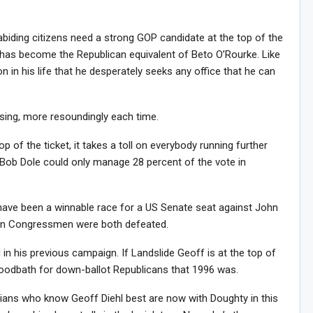
-abiding citizens need a strong GOP candidate at the top of the
He has become the Republican equivalent of Beto O’Rourke. Like
on in his life that he desperately seeks any office that he can
osing, more resoundingly each time.
p of the ticket, it takes a toll on everybody running further
Bob Dole could only manage 28 percent of the vote in
d have been a winnable race for a US Senate seat against John
ican Congressmen were both defeated.
 in his previous campaign. If Landslide Geoff is at the top of
 bloodbath for down-ballot Republicans that 1996 was.
ians who know Geoff Diehl best are now with Doughty in this