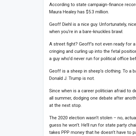
According to state campaign-finance record
Maura Healey has $5.3 million.
Geoff Diehl is a nice guy. Unfortunately, nic
when you’re in a bare-knuckles brawl.
A street fight? Geoff’s not even ready for 
cringing and curling up into the fetal pos
a guy who’d never run for political office be
Geoff is a sheep in sheep’s clothing. To a 
Donald J. Trump is not.
Since when is a career politician afraid to 
all summer, dodging one debate after anothe
at the next stop.
The 2020 election wasn’t stolen – no, actual
guess he won’t. He’ll run for state party cha
takes PPP money that he doesn’t have to pay