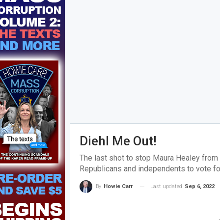
Diehl Me Out!
The last shot to stop Maura Healey from
Republicans and independents to vote fo
Last updated
Sep 6, 2022
By
Howie Carr