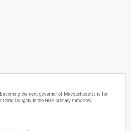
 becoming the next governor of Massachusetts is for
r Chris Doughty in the GOP primary tomorrow.