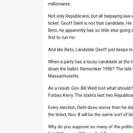
millionaires.
Not only Republicans, but all taxpaying law
ticket. Geoff Diehl is not that candidate. 
Beto, he apparently has so little else going 
find to run for.
And like Beto, Landslide Geoff just keeps l
When a party has a lousy candidate at the to
down the ballot. Remember 1996? The late 
Massachusetts.
As a result, Gov. Bill Weld lost what shoul
Forbes Kerry. The state’s last two Republ
Every election, Diehl does worse than he did
the ticket, Nov. 8 will be the same sort of
Why do you suppose so many of the politic