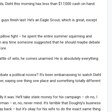
s, Diehl this morning has less than $17,000 cash on hand.
e guys finish last. He’s an Eagle Scout, which is great, except
a pillow fight – he spent the entire summer squirming and
ition any time someone suggested that he should maybe debate
fore.
battle of wits, he comes unarmed. He is absolutely everything
debate a political novice? It’s been embarrassing to watch Diehl
r, saying one thing one place and something totally different
ly it was. He’ll take state money for his campaign – oh no, I
irman – er, no, never mind. It’s terrible that Doughty’s business
 back – but it’s okay for his wife to do the exact same thing.