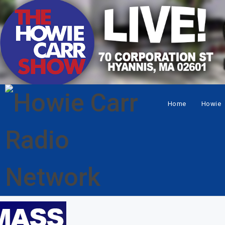
Home
Howie