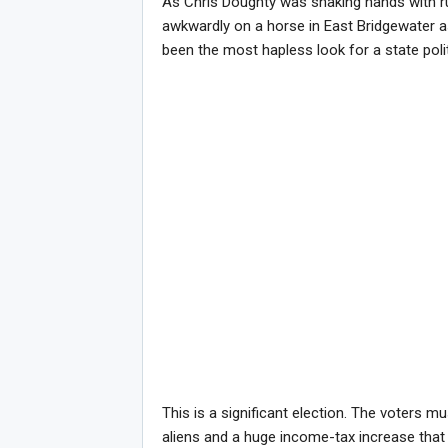
As Chris Doughty was shaking hands with r
awkwardly on a horse in East Bridgewater as
been the most hapless look for a state polit
This is a significant election. The voters m
aliens and a huge income-tax increase that 