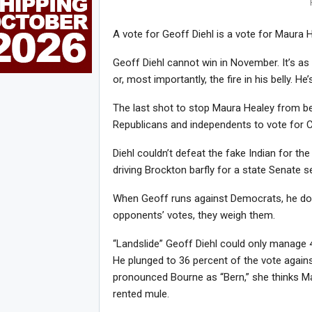
A vote for Geoff Diehl is a vote for Maura H
Geoff Diehl cannot win in November. It’s as
or, most importantly, the fire in his belly. H
The last shot to stop Maura Healey from b
Republicans and independents to vote for 
Diehl couldn’t defeat the fake Indian for th
driving Brockton barfly for a state Senate 
When Geoff runs against Democrats, he doesn
opponents’ votes, they weigh them.
“Landslide” Geoff Diehl could only manage 
He plunged to 36 percent of the vote agains
pronounced Bourne as “Bern,” she thinks Mas
rented mule.