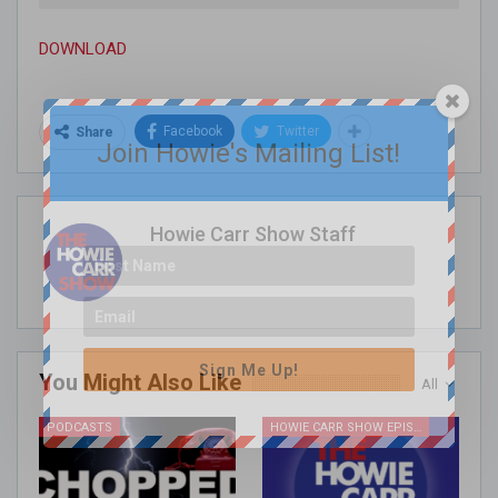
DOWNLOAD
Facebook
Twitter
Share
Join Howie's Mailing List!
Howie Carr Show Staff
Sign Me Up!
You Might Also Like
All
PODCASTS
HOWIE CARR SHOW EPISODES