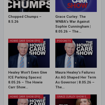
Chopped Chumps –
Grace Curley: The
8.5.26
WNBA’s War Against
Sophie Cunningham |
8.05.26 – The…
HOWIE CARR SHOW EPISODES
PODCASTS
Healey Won’t Even Give
Maura Healey’s Failures
ICE Parking Spaces|
As AG Shaped Her Term
8.05.26 – The Howie
As Governor | 8.05.26 –
Carr Show…
The…
HOWIE CARR SHOW EPISODES
GRACE CURLEY SHOW EPISODES