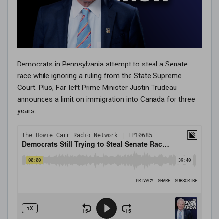
Democrats in Pennsylvania attempt to steal a Senate
race while ignoring a ruling from the State Supreme
Court. Plus, Far-left Prime Minister Justin Trudeau
announces a limit on immigration into Canada for three
years.