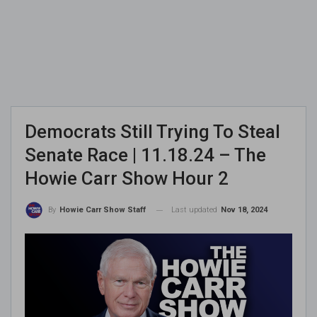
Democrats Still Trying To Steal
Senate Race | 11.18.24 – The
Howie Carr Show Hour 2
Last updated
Nov 18, 2024
By
Howie Carr Show Staff