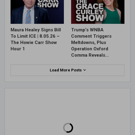
Maura Healey Signs Bill
Trump’s WNBA
To Limit ICE | 8.05.26 –
Comment Triggers
The Howie Carr Show
Meltdowns, Plus
Hour 1
Operation Oxford
Comma Reveals…
Load More Posts