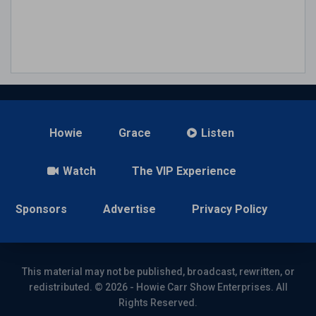
Howie
Grace
Listen
Watch
The VIP Experience
Sponsors
Advertise
Privacy Policy
This material may not be published, broadcast, rewritten, or
redistributed. © 2026 - Howie Carr Show Enterprises. All
Rights Reserved.