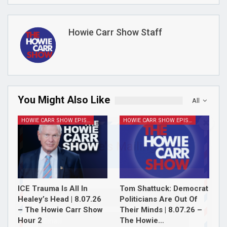
Howie Carr Show Staff
You Might Also Like
All
HOWIE CARR SHOW EPISODES
HOWIE CARR SHOW EPISODES
Join Howie's Mailing List!
ICE Trauma Is All In
Tom Shattuck: Democrat
Healey’s Head | 8.07.26
Politicians Are Out Of
– The Howie Carr Show
Their Minds | 8.07.26 –
Hour 2
The Howie…