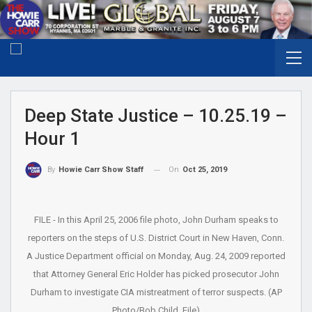
Deep State Justice – 10.25.19 –
Hour 1
On
Oct 25, 2019
By
Howie Carr Show Staff
FILE - In this April 25, 2006 file photo, John Durham speaks to
reporters on the steps of U.S. District Court in New Haven, Conn.
A Justice Department official on Monday, Aug. 24, 2009 reported
that Attorney General Eric Holder has picked prosecutor John
Durham to investigate CIA mistreatment of terror suspects. (AP
Photo/Bob Child, File)