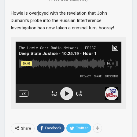
Howie is overjoyed with the revelation that John
Durham’s probe into the Russian Interference
Investigation has now taken a criminal turn, hooray!
Facebook
Twitter
Share