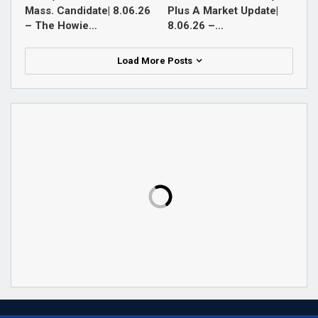
Mass. Candidate| 8.06.26
Plus A Market Update|
– The Howie…
8.06.26 –…
Load More Posts