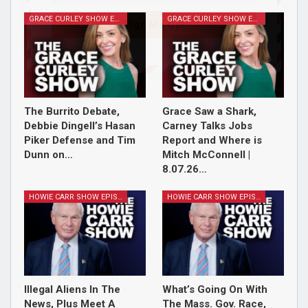
GRACE CURLEY SHOW EPISODES
GRACE CURLEY SHOW EPISODES
Sign Me Up!
The Burrito Debate,
Grace Saw a Shark,
Debbie Dingell’s Hasan
Carney Talks Jobs
Piker Defense and Tim
Report and Where is
Dunn on…
Mitch McConnell |
8.07.26…
HOWIE CARR SHOW EPISODES
HOWIE CARR SHOW EPISODES
Illegal Aliens In The
What’s Going On With
News, Plus Meet A
The Mass. Gov. Race,