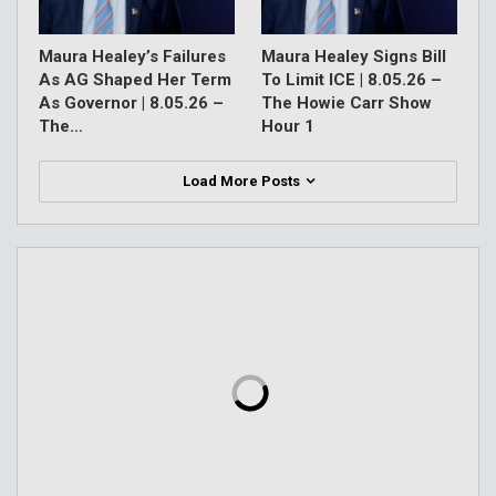
Maura Healey’s Failures
Maura Healey Signs Bill
As AG Shaped Her Term
To Limit ICE | 8.05.26 –
As Governor | 8.05.26 –
The Howie Carr Show
The…
Hour 1
Load More Posts