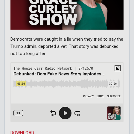
Democrats were caught in a lie when they tried to say the
Trump admin. deported a vet. That story was debunked
not too long after.
DOWNLOAD