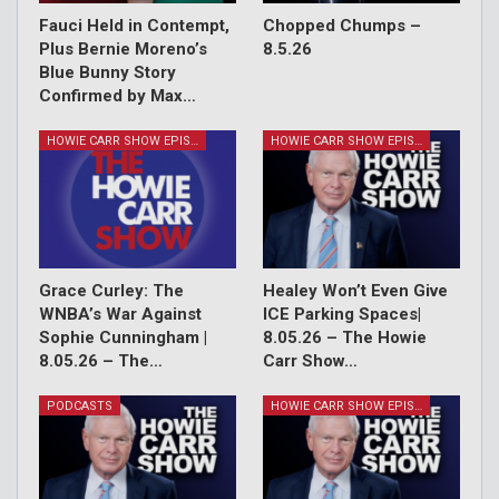
Fauci Held in Contempt,
Chopped Chumps –
Plus Bernie Moreno’s
8.5.26
Blue Bunny Story
Confirmed by Max…
HOWIE CARR SHOW EPISODES
HOWIE CARR SHOW EPISODES
Grace Curley: The
Healey Won’t Even Give
WNBA’s War Against
ICE Parking Spaces|
Sophie Cunningham |
8.05.26 – The Howie
8.05.26 – The…
Carr Show…
PODCASTS
HOWIE CARR SHOW EPISODES