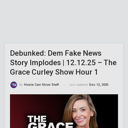
Debunked: Dem Fake News
Story Implodes | 12.12.25 – The
Grace Curley Show Hour 1
Last updated
Dec 12, 2025
By
Howie Carr Show Staff