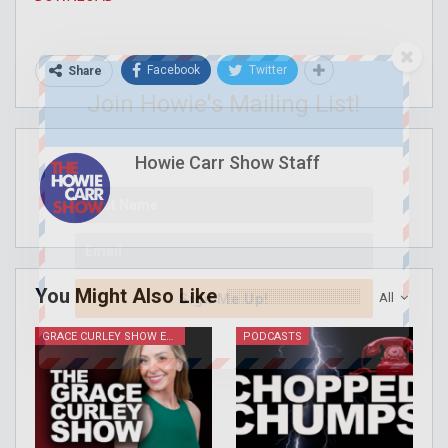
Facebook
Twitter
Share
Join Howie's Mailing List!
Howie Carr Show Staff
You Might Also Like
All
Sign Me Up!
GRACE CURLEY SHOW EPISODES
PODCASTS