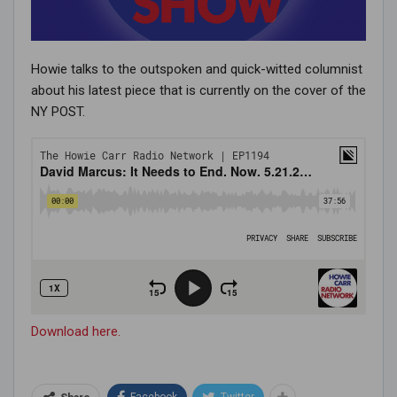
Howie talks to the outspoken and quick-witted columnist
about his latest piece that is currently on the cover of the
NY POST.
Download here.
Facebook
Twitter