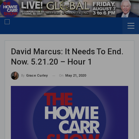
David Marcus: It Needs To End.
Now. 5.21.20 – Hour 1
On
May 21, 2020
By
Grace Curley