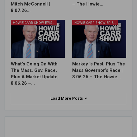
Mitch McConnell |
– The Howie…
8.07.26…
HOWIE CARR SHOW EPISODES
HOWIE CARR SHOW EPISODES
What’s Going On With
Markey ‘s Past, Plus The
The Mass. Gov. Race,
Mass Governor’s Race |
Plus A Market Update|
8.06.26 – The Howie…
8.06.26 –…
Load More Posts