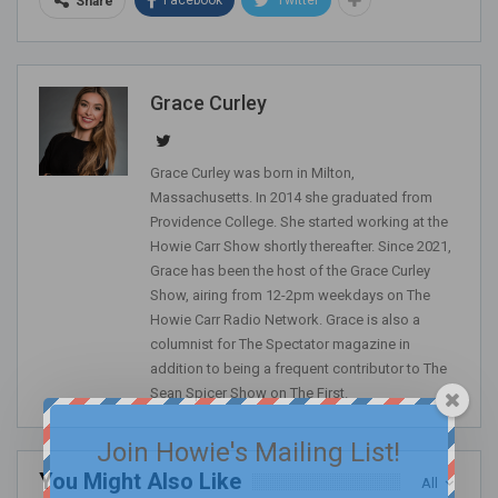
Share
Grace Curley
Grace Curley was born in Milton,
Massachusetts. In 2014 she graduated from
Providence College. She started working at the
Howie Carr Show shortly thereafter. Since 2021,
Grace has been the host of the Grace Curley
Show, airing from 12-2pm weekdays on The
Howie Carr Radio Network. Grace is also a
columnist for The Spectator magazine in
addition to being a frequent contributor to The
Sean Spicer Show on The First.
Join Howie's Mailing List!
You Might Also Like
All