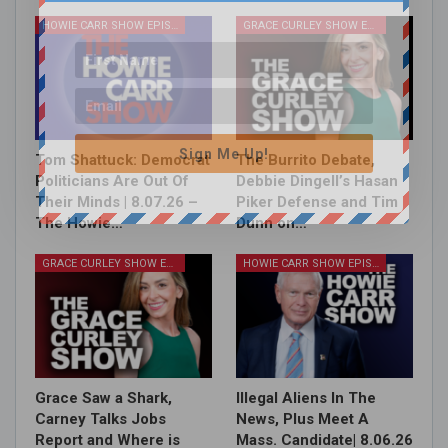
HOWIE CARR SHOW EPISODES
GRACE CURLEY SHOW EPISODES
Sign Me Up!
Tom Shattuck: Democrat
The Burrito Debate,
Politicians Are Out Of
Debbie Dingell’s Hasan
Their Minds | 8.07.26 –
Piker Defense and Tim
The Howie…
Dunn on…
GRACE CURLEY SHOW EPISODES
HOWIE CARR SHOW EPISODES
Grace Saw a Shark,
Illegal Aliens In The
Carney Talks Jobs
News, Plus Meet A
Report and Where is
Mass. Candidate| 8.06.26