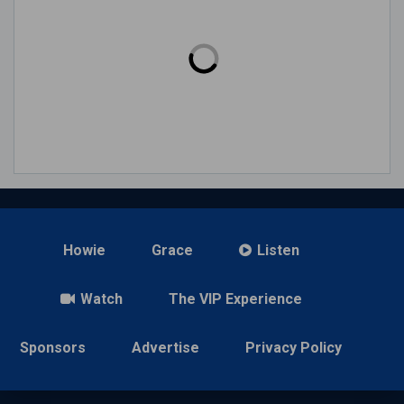
Howie
Grace
Listen
Watch
The VIP Experience
Sponsors
Advertise
Privacy Policy