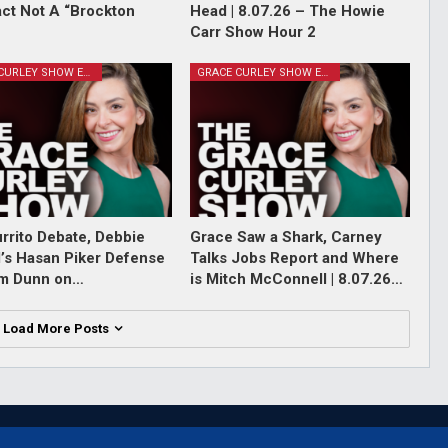
Fact Not A “Brockton
Head | 8.07.26 – The Howie
Carr Show Hour 2
GRACE CURLEY SHOW EPISODES
GRACE CURLEY SHOW EPISODES
rrito Debate, Debbie
Grace Saw a Shark, Carney
l’s Hasan Piker Defense
Talks Jobs Report and Where
im Dunn on…
is Mitch McConnell | 8.07.26…
Load More Posts