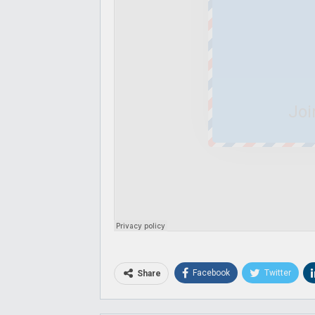
Joi
Facebook
Twitter
Share