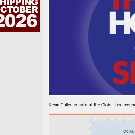
Kevin Cullen is safe at the Globe…his excu