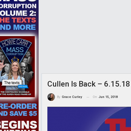
Cullen Is Back – 6.15.18
On
Jun 15, 2018
By
Grace Curley