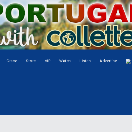
Grace
Store
VIP
Watch
Listen
Advertise