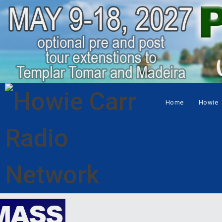
Home
Howie