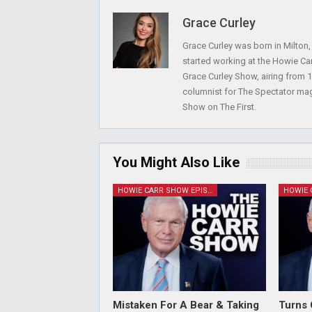
Grace Curley
Grace Curley was born in Milton
started working at the Howie Car
Grace Curley Show, airing from
columnist for The Spectator mag
Show on The First.
You Might Also Like
HOWIE CARR SHOW EPISODES
Mistaken For A Bear & Taking
Turns 