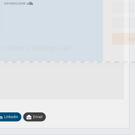
Sig
n Howie's Mailing List!
Linkedin
Email