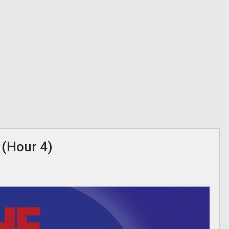
 (Hour 4)