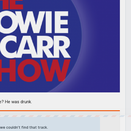
se? He was drunk.