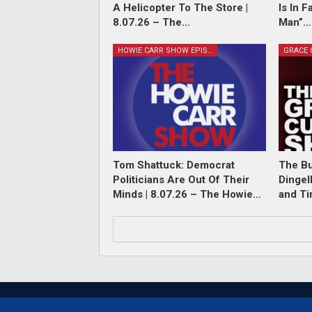
A Helicopter To The Store |
Is In 
8.07.26 – The…
Man”…
HOWIE CARR SHOW EPISODES
Tom Shattuck: Democrat
The Bu
Politicians Are Out Of Their
Dingel
Minds | 8.07.26 – The Howie…
and T