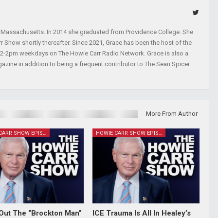
, Massachusetts. In 2014 she graduated from Providence College. She
r Show shortly thereafter. Since 2021, Grace has been the host of the
 12-2pm weekdays on The Howie Carr Radio Network. Grace is also a
azine in addition to being a frequent contributor to The Sean Spicer
More From Author
HOWIE CARR SHOW EPISODES
HOWIE CARR SHOW EPISODES
Out The “Brockton Man”
ICE Trauma Is All In Healey’s