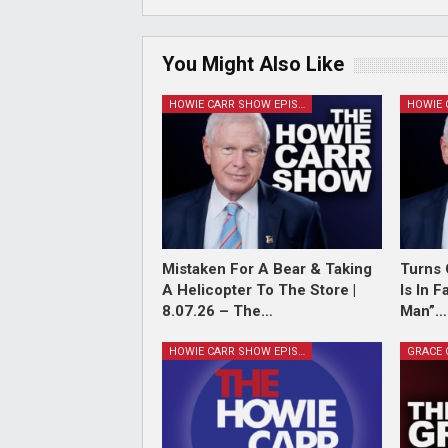
You Might Also Like
HOWIE CARR SHOW EPISODES
Mistaken For A Bear & Taking
Turns 
A Helicopter To The Store |
Is In 
8.07.26 – The…
Man”…
HOWIE CARR SHOW EPISODES