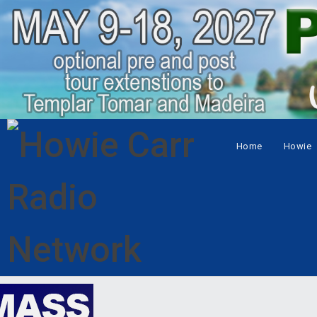
Home
Howie