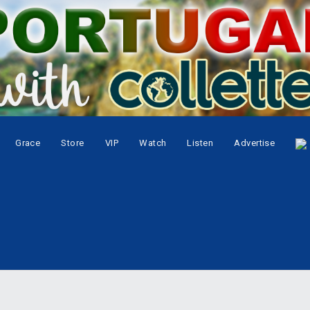
Grace
Store
VIP
Watch
Listen
Advertise