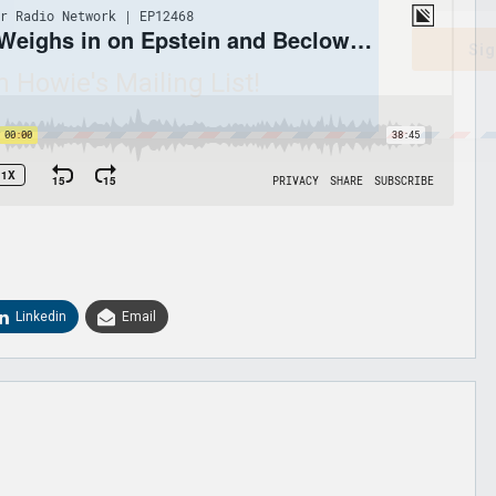
Sig
n Howie's Mailing List!
Linkedin
Email