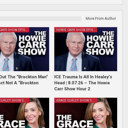
More From Author
HOWIE CARR SHOW EPISODES
HOWIE CARR SHOW EPISODES
Out The “Brockton Man”
ICE Trauma Is All In Healey’s
Fact Not A “Brockton
Head | 8.07.26 – The Howie
Carr Show Hour 2
GRACE CURLEY SHOW EPISODES
GRACE CURLEY SHOW EPISODES