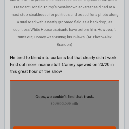
President Donald Trump’s best-known adversaries dined at a
must-stop steakhouse for politicos and posed for a photo along
a rural road with a neatly groomed field as a backdrop, as
countless White House aspirants have before him. However, it
turns out, Comey was visiting his in-laws. (AP Photo/Alex
Brandon)
He tried to blend into curtains but that clearly didn’t work.
Find out more insane stuff Comey spewed on 20/20 in
this great hour of the show.