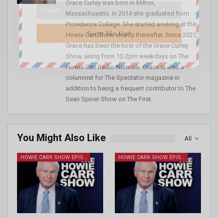
Grace Curley was born in Milton,
Massachusetts. In 2014 she graduated from
Providence College. She started working at the
Sign Me Up!
Howie Carr Show shortly thereafter. Since 2021,
Grace has been the host of the Grace Curley
Show, airing from 12-2pm weekdays on The
Howie Carr Radio Network. Grace is also a
columnist for The Spectator magazine in
addition to being a frequent contributor to The
Sean Spicer Show on The First.
You Might Also Like
All
HOWIE CARR SHOW EPISODES
HOWIE CARR SHOW EPISODES