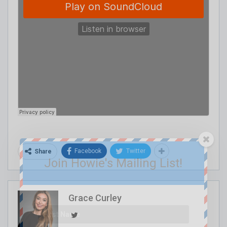
Facebook
Twitter
Share
Join Howie's Mailing List!
Grace Curley