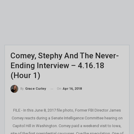
Comey, Stephy And The Never-
Ending Interview – 4.16.18
(Hour 1)
On
Apr 16, 2018
By
Grace Curley
FILE - In this June 8, 2017 file photo, Former FBI Director James
Comey reacts during a Senate Intelligence Committee hearing on
Capitol Hill in Washington. Comey paid a weekend visit to Iowa,
site of the first presidential caucuses. Cue the speculation. One of