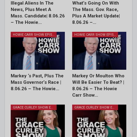
Illegal Aliens In The
What’s Going On With
News, Plus Meet A
The Mass. Gov. Race,
Mass. Candidate| 8.06.26
Plus A Market Update|
– The Howie…
8.06.26 –…
HOWIE CARR SHOW EPISODES
HOWIE CARR SHOW EPISODES
Markey ‘s Past, Plus The
Markey Or Moulton Who
Mass Governor’s Race |
Will Be Easier To Beat? |
8.06.26 – The Howie…
8.06.26 – The Howie
Carr Show…
GRACE CURLEY SHOW EPISODES
GRACE CURLEY SHOW EPISODES