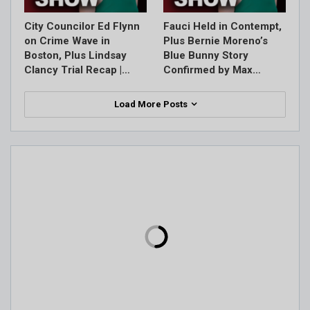
City Councilor Ed Flynn
Fauci Held in Contempt,
on Crime Wave in
Plus Bernie Moreno’s
Boston, Plus Lindsay
Blue Bunny Story
Clancy Trial Recap |…
Confirmed by Max…
Load More Posts