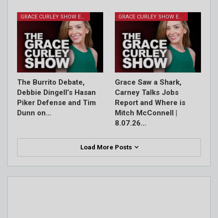
GRACE CURLEY SHOW EPISODES
GRACE CURLEY SHOW EPISODES
The Burrito Debate,
Grace Saw a Shark,
Debbie Dingell’s Hasan
Carney Talks Jobs
Piker Defense and Tim
Report and Where is
Dunn on…
Mitch McConnell |
8.07.26…
Load More Posts