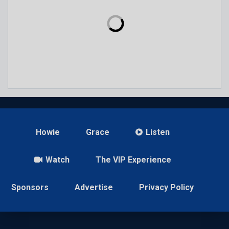
Howie
Grace
Listen
Watch
The VIP Experience
Sponsors
Advertise
Privacy Policy