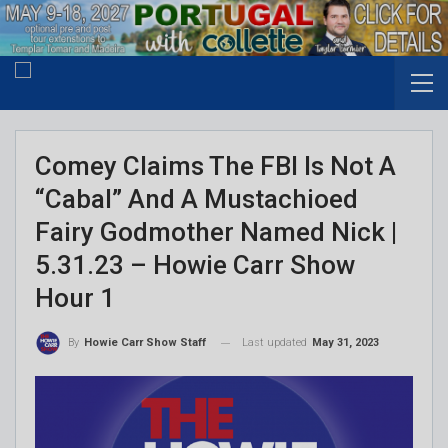
Comey Claims The FBI Is Not A
“Cabal” And A Mustachioed
Fairy Godmother Named Nick |
5.31.23 – Howie Carr Show
Hour 1
Last updated
May 31, 2023
By
Howie Carr Show Staff