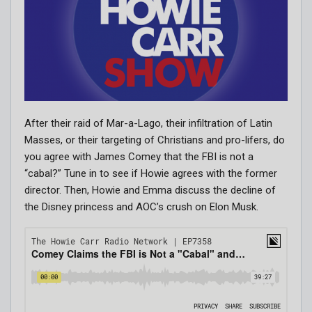
After their raid of Mar-a-Lago, their infiltration of Latin
Masses, or their targeting of Christians and pro-lifers, do
you agree with James Comey that the FBI is not a
“cabal?” Tune in to see if Howie agrees with the former
director. Then, Howie and Emma discuss the decline of
the Disney princess and AOC’s crush on Elon Musk.