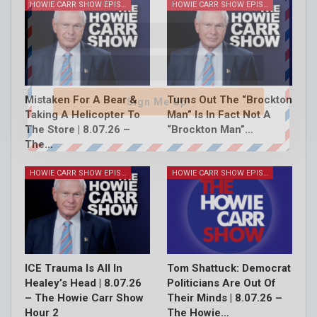
HOWIE CARR SHOW EPISODES
HOWIE CARR SHOW EPISODES
Mistaken For A Bear &
Turns Out The “Brockton
Sign Me Up!
Taking A Helicopter To
Man” Is In Fact Not A
The Store | 8.07.26 –
“Brockton Man”…
The…
HOWIE CARR SHOW EPISODES
HOWIE CARR SHOW EPISODES
ICE Trauma Is All In
Tom Shattuck: Democrat
Healey’s Head | 8.07.26
Politicians Are Out Of
– The Howie Carr Show
Their Minds | 8.07.26 –
Hour 2
The Howie…