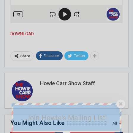
DOWNLOAD
Facebook
Twitter
Share
Howie Carr Show Staff
Join Howie's Mailing List!
You Might Also Like
All