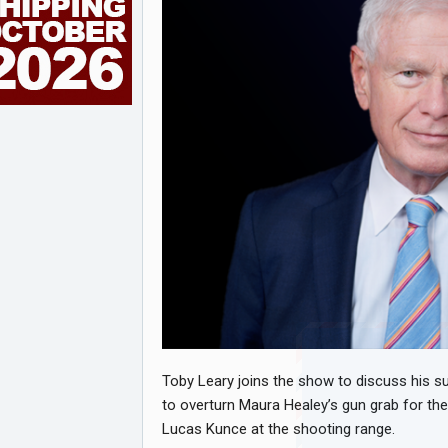
Toby Leary joins the show to discuss his su
to overturn Maura Healey’s gun grab for the
Lucas Kunce at the shooting range.