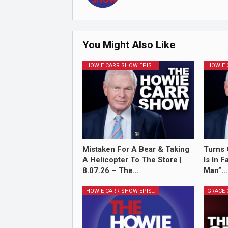
You Might Also Like
HOWIE CARR SHOW EPISODES
Mistaken For A Bear & Taking
Turns 
A Helicopter To The Store |
Is In 
8.07.26 – The…
Man”…
HOWIE CARR SHOW EPISODES