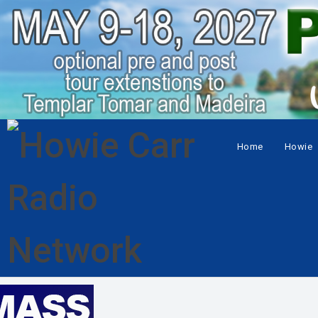
Home
Howie