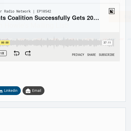
Sig
n Howie's Mailing List!
Linkedin
Email