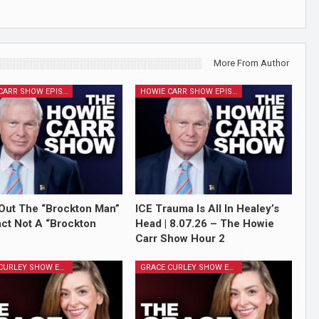
More From Author
HOWIE CARR SHOW EPISODES
HOWIE CARR SHOW EPISODES
Out The “Brockton Man”
ICE Trauma Is All In Healey’s
Fact Not A “Brockton
Head | 8.07.26 – The Howie
Carr Show Hour 2
GRACE CURLEY SHOW EPISODES
GRACE CURLEY SHOW EPISODES