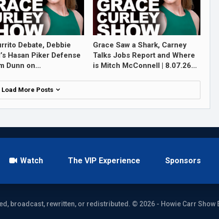
rrito Debate, Debbie
Grace Saw a Shark, Carney
l’s Hasan Piker Defense
Talks Jobs Report and Where
im Dunn on…
is Mitch McConnell | 8.07.26…
Load More Posts
Watch
The VIP Experience
Sponsors
ed, broadcast, rewritten, or redistributed. © 2026 - Howie Carr Show 