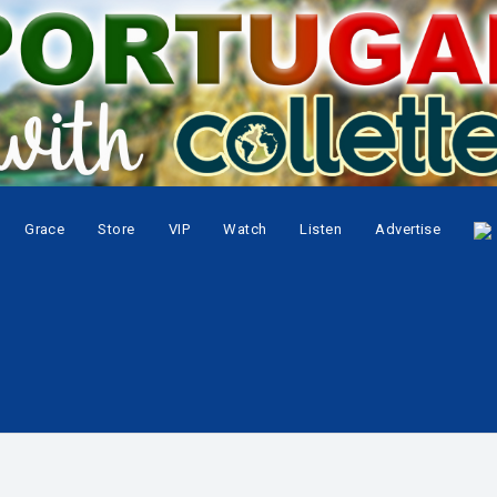
Grace
Store
VIP
Watch
Listen
Advertise