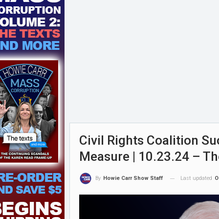
Civil Rights Coalition S
Measure | 10.23.24 – T
Last updated
O
By
Howie Carr Show Staff