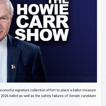
ccessful signature collection effort to place a ballot measure
 2026 ballot as well as the safety failures of Senate candidate