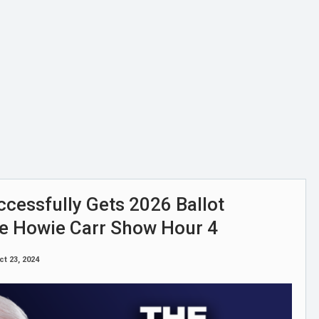
uccessfully Gets 2026 Ballot
he Howie Carr Show Hour 4
ct 23, 2024