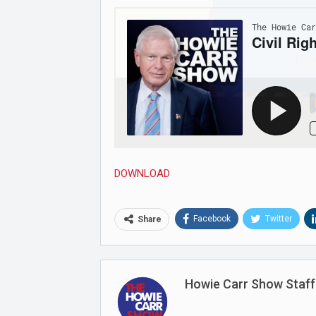
Joi
DOWNLOAD
Facebook
Twitter
Share
Howie Carr Show Staff