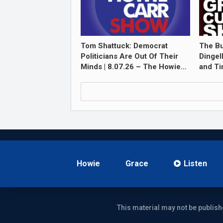
Tom Shattuck: Democrat
The Bu
Politicians Are Out Of Their
Dingel
Minds | 8.07.26 – The Howie…
and T
Howie
Grace
Listen
This material may not be publish