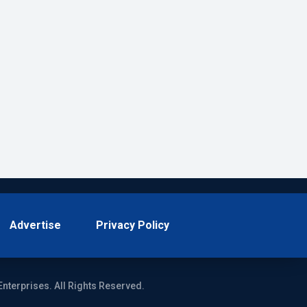
Advertise
Privacy Policy
Enterprises. All Rights Reserved.