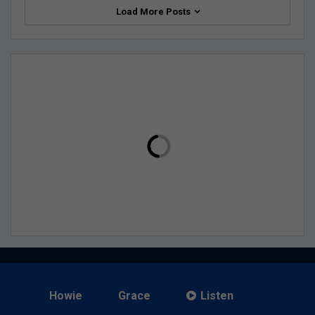
Load More Posts
Howie
Grace
Listen