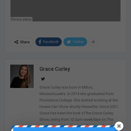
Facebook
Twitter
Share
Grace Curley
Grace Curley was born in Milton,
Massachusetts. In 2014 she graduated from
Providence College. She started working at the
Howie Carr Show shortly thereafter. Since 2021,
Grace has been the host of the Grace Curley
Show, airing from 12-2pm weekdays on The
Howie Carr Radio Network. Grace is also a