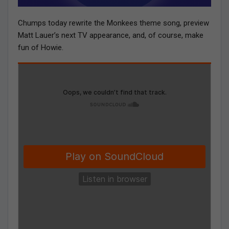
Chumps today rewrite the Monkees theme song, preview
Matt Lauer’s next TV appearance, and, of course, make
fun of Howie.