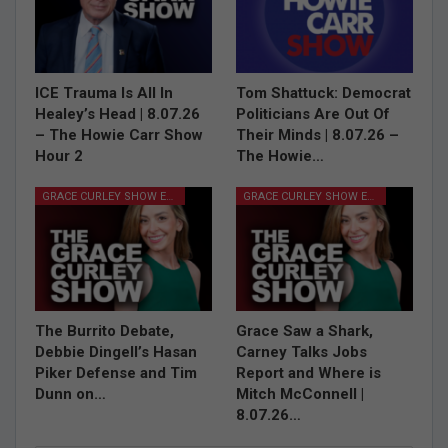
ICE Trauma Is All In
Tom Shattuck: Democrat
Healey’s Head | 8.07.26
Politicians Are Out Of
– The Howie Carr Show
Their Minds | 8.07.26 –
Hour 2
The Howie…
GRACE CURLEY SHOW EPISODES
GRACE CURLEY SHOW EPISODES
The Burrito Debate,
Grace Saw a Shark,
Debbie Dingell’s Hasan
Carney Talks Jobs
Piker Defense and Tim
Report and Where is
Dunn on…
Mitch McConnell |
8.07.26…