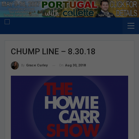
CHUMP LINE – 8.30.18
On
Aug 30, 2018
By
Grace Curley