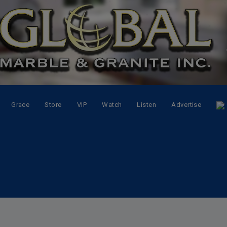
Grace
Store
VIP
Watch
Listen
Advertise