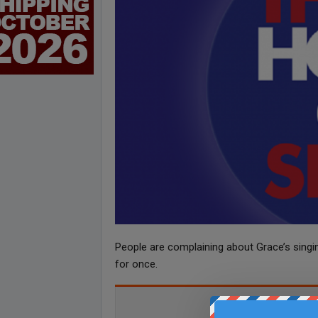
People are complaining about Grace’s singing
for once.