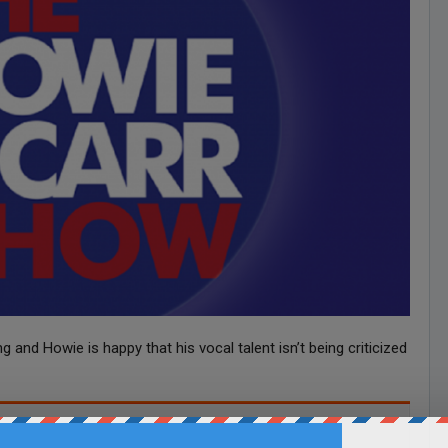
 and Howie is happy that his vocal talent isn’t being criticized