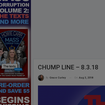
CHUMP LINE – 8.3.18
On
Aug 3, 2018
By
Grace Curley