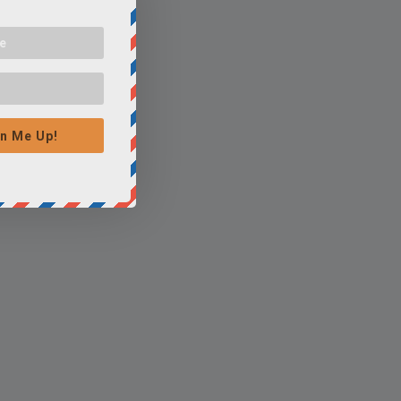
n Me Up!