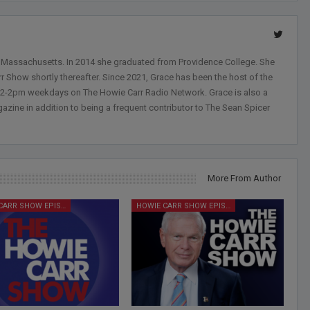
, Massachusetts. In 2014 she graduated from Providence College. She
r Show shortly thereafter. Since 2021, Grace has been the host of the
 12-2pm weekdays on The Howie Carr Radio Network. Grace is also a
azine in addition to being a frequent contributor to The Sean Spicer
More From Author
HOWIE CARR SHOW EPISODES
HOWIE CARR SHOW EPISODES