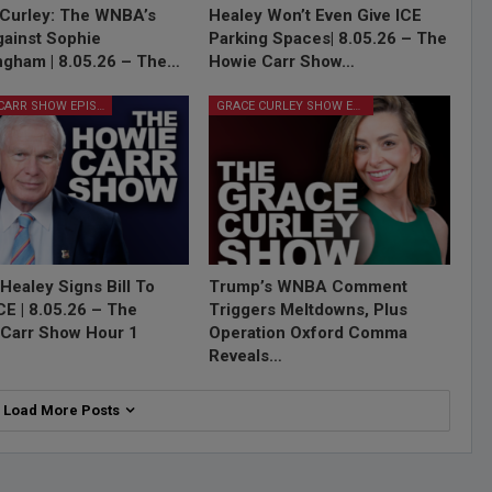
Curley: The WNBA’s
Healey Won’t Even Give ICE
ainst Sophie
Parking Spaces| 8.05.26 – The
gham | 8.05.26 – The…
Howie Carr Show…
HOWIE CARR SHOW EPISODES
GRACE CURLEY SHOW EPISODES
Healey Signs Bill To
Trump’s WNBA Comment
ICE | 8.05.26 – The
Triggers Meltdowns, Plus
Carr Show Hour 1
Operation Oxford Comma
Reveals…
Load More Posts