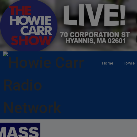
Home
Howie