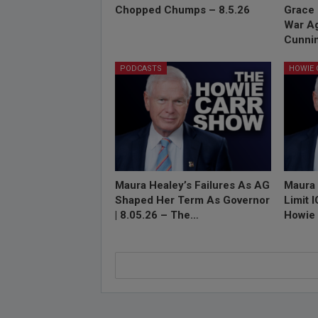
Chopped Chumps – 8.5.26
Grace 
War Ag
Cunnin
PODCASTS
Maura Healey’s Failures As AG
Maura 
Shaped Her Term As Governor
Limit 
| 8.05.26 – The…
Howie 