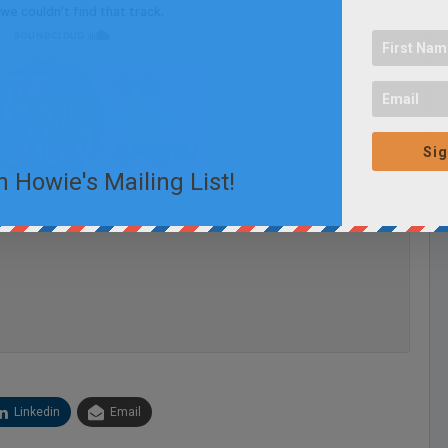
Sig
n Howie's Mailing List!
Linkedin
Email