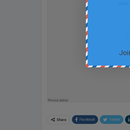
Joi
Facebook
Twitter
Share