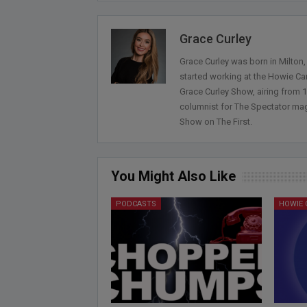
Grace Curley
Grace Curley was born in Milton
started working at the Howie Car
Grace Curley Show, airing from
columnist for The Spectator mag
Show on The First.
You Might Also Like
PODCASTS