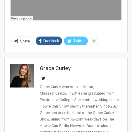
Facebook
Twitter
Share
Grace Curley
Join Howie's Mailing List!
Grace Curley was born in Milton,
Massachusetts. In 2014 she graduated from
Providence College. She started working at the
Howie Carr Show shortly thereafter. Since 2021,
Grace has been the host of the Grace Curley
Show, airing from 12-2pm weekdays on The
Howie Carr Radio Network. Grace is also a
Sign Me Up!