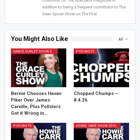
columnist for The Spectator magazine in
addition to being a frequent contributor to The
Sean Spicer Show on The First.
You Might Also Like
All
GRACE CURLEY SHOW EPISODES
PODCASTS
Bernie Chooses Hasan
Chopped Chumps –
Piker Over James
8.4.26
Carville, Plus Pollsters
Got it Wrong in…
PODCASTS
HOWIE CARR SHOW EPISODES