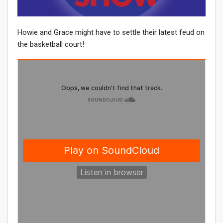
Howie and Grace might have to settle their latest feud on
the basketball court!