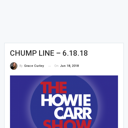
CHUMP LINE – 6.18.18
On
Jun 18, 2018
By
Grace Curley