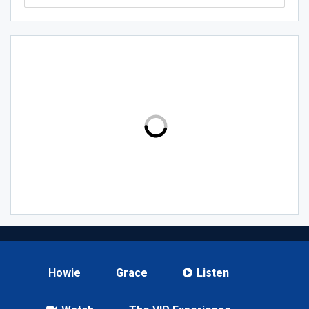
Howie
Grace
Listen