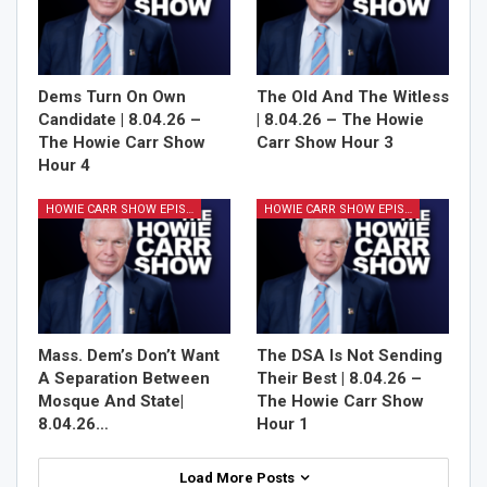
Dems Turn On Own
The Old And The Witless
Candidate | 8.04.26 –
| 8.04.26 – The Howie
The Howie Carr Show
Carr Show Hour 3
Hour 4
HOWIE CARR SHOW EPISODES
HOWIE CARR SHOW EPISODES
Mass. Dem’s Don’t Want
The DSA Is Not Sending
A Separation Between
Their Best | 8.04.26 –
Mosque And State|
The Howie Carr Show
8.04.26…
Hour 1
Load More Posts