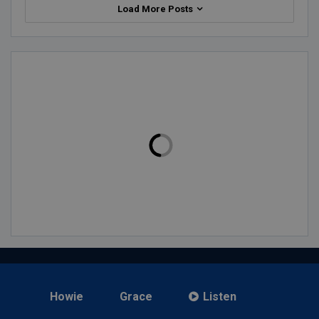
Load More Posts
Howie
Grace
Listen