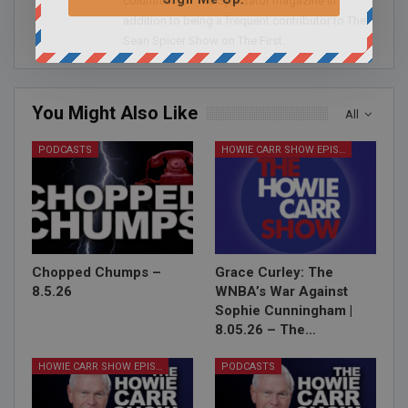
columnist for The Spectator magazine in
addition to being a frequent contributor to The
Sean Spicer Show on The First.
You Might Also Like
All
PODCASTS
HOWIE CARR SHOW EPISODES
Chopped Chumps –
Grace Curley: The
8.5.26
WNBA’s War Against
Sophie Cunningham |
8.05.26 – The…
HOWIE CARR SHOW EPISODES
PODCASTS