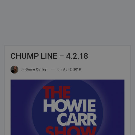
CHUMP LINE – 4.2.18
On
Apr 2, 2018
By
Grace Curley