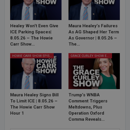
Healey Won’t Even Give
Maura Healey’s Failures
ICE Parking Spaces|
As AG Shaped Her Term
8.05.26 – The Howie
As Governor | 8.05.26 –
Carr Show…
The…
HOWIE CARR SHOW EPISODES
GRACE CURLEY SHOW EPISODES
Maura Healey Signs Bill
Trump’s WNBA
To Limit ICE | 8.05.26 –
Comment Triggers
The Howie Carr Show
Meltdowns, Plus
Hour 1
Operation Oxford
Comma Reveals…