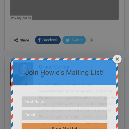
Facebook
Twitter
Share
Grace Curley
Join Howie's Mailing List!
Grace Curley was born in Milton,
Massachusetts. In 2014 she graduated from
Providence College. She started working at the
Howie Carr Show shortly thereafter. Since 2021,
Grace has been the host of the Grace Curley
Show, airing from 12-2pm weekdays on The
Howie Carr Radio Network. Grace is also a
Sign Me Up!