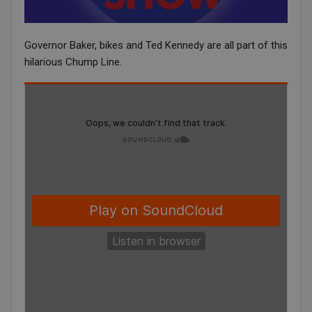
Governor Baker, bikes and Ted Kennedy are all part of this
hilarious Chump Line.