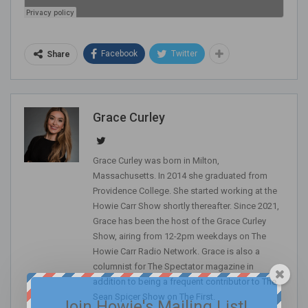
Facebook
Twitter
Share
Grace Curley
Grace Curley was born in Milton,
Massachusetts. In 2014 she graduated from
Providence College. She started working at the
Howie Carr Show shortly thereafter. Since 2021,
Grace has been the host of the Grace Curley
Show, airing from 12-2pm weekdays on The
Howie Carr Radio Network. Grace is also a
columnist for The Spectator magazine in
addition to being a frequent contributor to The
Sean Spicer Show on The First.
Join Howie's Mailing List!