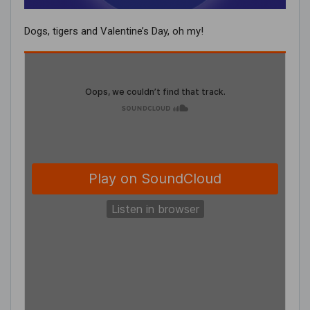
Dogs, tigers and Valentine’s Day, oh my!