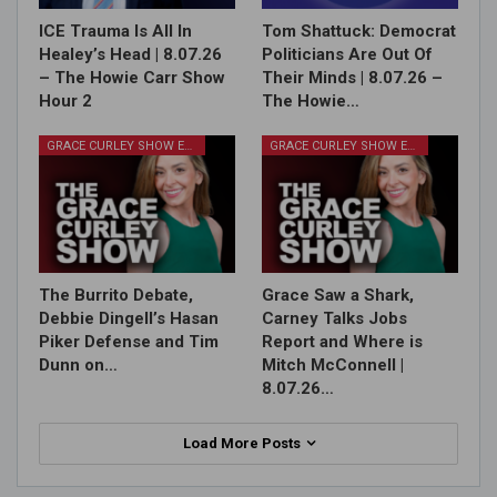
ICE Trauma Is All In
Tom Shattuck: Democrat
Healey’s Head | 8.07.26
Politicians Are Out Of
– The Howie Carr Show
Their Minds | 8.07.26 –
Hour 2
The Howie…
GRACE CURLEY SHOW EPISODES
GRACE CURLEY SHOW EPISODES
The Burrito Debate,
Grace Saw a Shark,
Debbie Dingell’s Hasan
Carney Talks Jobs
Piker Defense and Tim
Report and Where is
Dunn on…
Mitch McConnell |
8.07.26…
Load More Posts