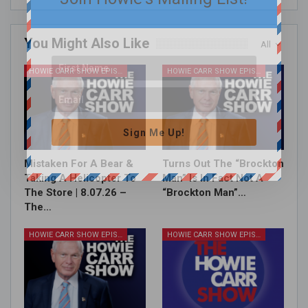
You Might Also Like
All
HOWIE CARR SHOW EPISODES
HOWIE CARR SHOW EPISODES
Sign Me Up!
Mistaken For A Bear &
Turns Out The “Brockton
Taking A Helicopter To
Man” Is In Fact Not A
The Store | 8.07.26 –
“Brockton Man”…
The…
HOWIE CARR SHOW EPISODES
HOWIE CARR SHOW EPISODES