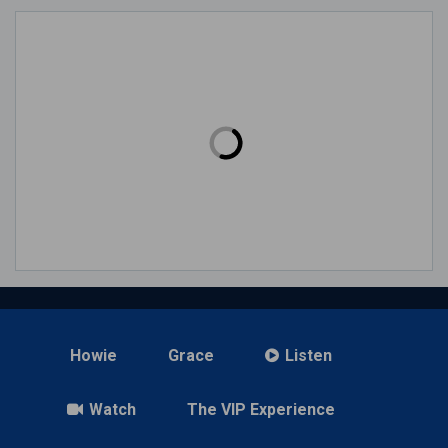
Howie
Grace
Listen
Watch
The VIP Experience