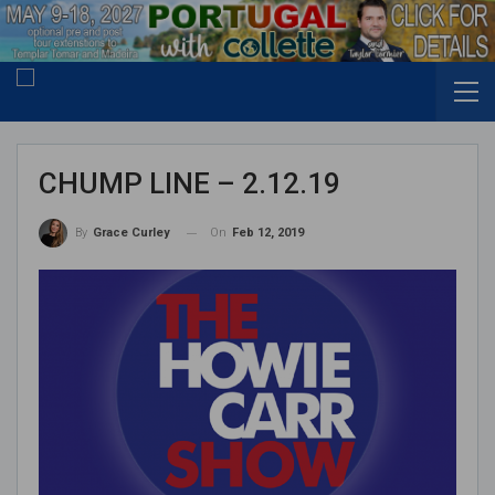
CHUMP LINE – 2.12.19
On
Feb 12, 2019
By
Grace Curley