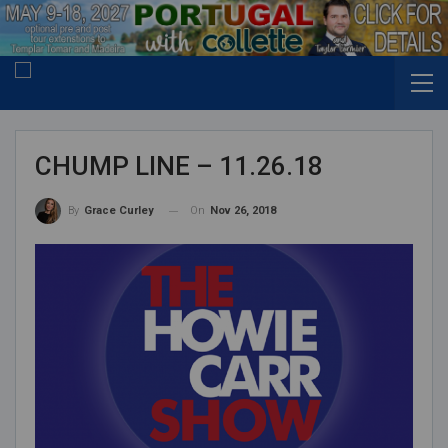
CHUMP LINE – 11.26.18
On
Nov 26, 2018
By
Grace Curley