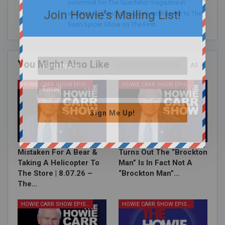
columnist for The Spectator magazine in
Join Howie's Mailing List!
addition to being a frequent contributor to The
Sean Spicer Show on The First.
You Might Also Like
All
HOWIE CARR SHOW EPISODES
HOWIE CARR SHOW EPISODES
Sign Me Up!
Mistaken For A Bear &
Turns Out The “Brockton
Taking A Helicopter To
Man” Is In Fact Not A
The Store | 8.07.26 –
“Brockton Man”…
The…
HOWIE CARR SHOW EPISODES
HOWIE CARR SHOW EPISODES