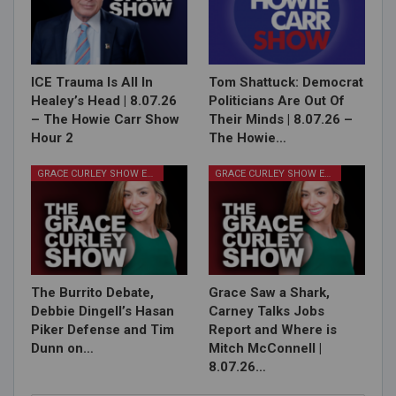
ICE Trauma Is All In
Tom Shattuck: Democrat
Healey’s Head | 8.07.26
Politicians Are Out Of
– The Howie Carr Show
Their Minds | 8.07.26 –
Hour 2
The Howie…
GRACE CURLEY SHOW EPISODES
GRACE CURLEY SHOW EPISODES
The Burrito Debate,
Grace Saw a Shark,
Debbie Dingell’s Hasan
Carney Talks Jobs
Piker Defense and Tim
Report and Where is
Dunn on…
Mitch McConnell |
8.07.26…