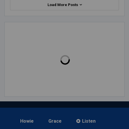
Load More Posts
Howie
Grace
Listen