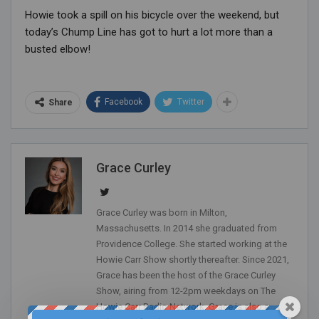
Howie took a spill on his bicycle over the weekend, but
today’s Chump Line has got to hurt a lot more than a
busted elbow!
Facebook
Twitter
Share
Grace Curley
Grace Curley was born in Milton,
Massachusetts. In 2014 she graduated from
Providence College. She started working at the
Howie Carr Show shortly thereafter. Since 2021,
Grace has been the host of the Grace Curley
Show, airing from 12-2pm weekdays on The
Howie Carr Radio Network. Grace is also a