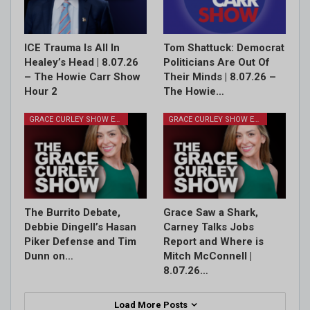
ICE Trauma Is All In
Tom Shattuck: Democrat
Healey’s Head | 8.07.26
Politicians Are Out Of
– The Howie Carr Show
Their Minds | 8.07.26 –
Hour 2
The Howie…
GRACE CURLEY SHOW EPISODES
GRACE CURLEY SHOW EPISODES
The Burrito Debate,
Grace Saw a Shark,
Debbie Dingell’s Hasan
Carney Talks Jobs
Piker Defense and Tim
Report and Where is
Dunn on…
Mitch McConnell |
8.07.26…
Load More Posts