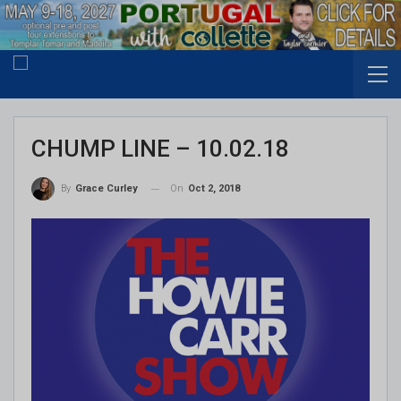
CHUMP LINE – 10.02.18
On
Oct 2, 2018
By
Grace Curley