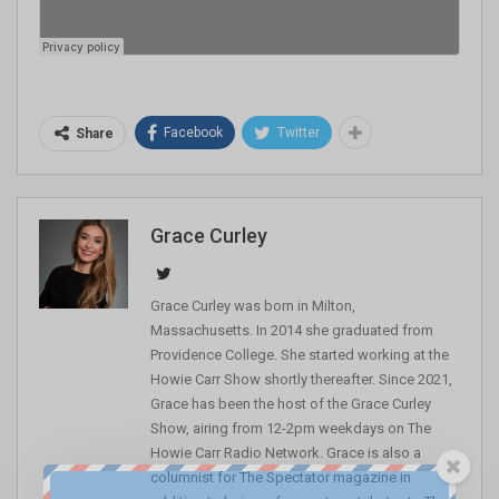
Facebook
Twitter
Share
Grace Curley
Grace Curley was born in Milton,
Massachusetts. In 2014 she graduated from
Providence College. She started working at the
Howie Carr Show shortly thereafter. Since 2021,
Grace has been the host of the Grace Curley
Show, airing from 12-2pm weekdays on The
Howie Carr Radio Network. Grace is also a
columnist for The Spectator magazine in