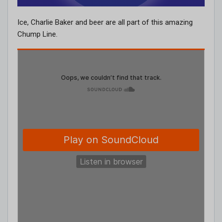
Ice, Charlie Baker and beer are all part of this amazing
Chump Line.