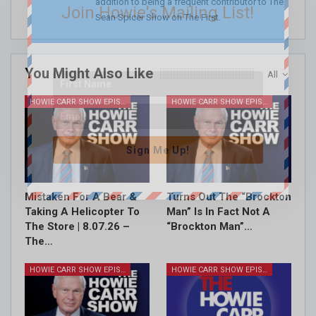
addition to being a frequent contributor to The
Join Howie's Mailing List!
Sean Spicer Show on The First.
You Might Also Like
All
HOWIE CARR SHOW EPISODES
HOWIE CARR SHOW EPISODES
Sign Me Up!
Mistaken For A Bear &
Turns Out The “Brockton
Taking A Helicopter To
Man” Is In Fact Not A
The Store | 8.07.26 –
“Brockton Man”…
The…
HOWIE CARR SHOW EPISODES
HOWIE CARR SHOW EPISODES