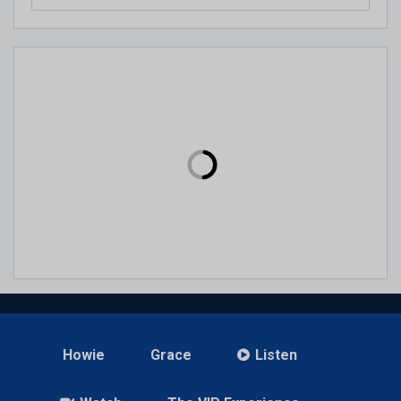
Howie
Grace
Listen