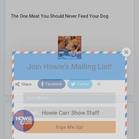
The One Meat You Should Never Feed Your Dog
Join Howie's Mailing List!
Facebook
Twitter
Share
Howie Carr Show Staff
Sign Me Up!