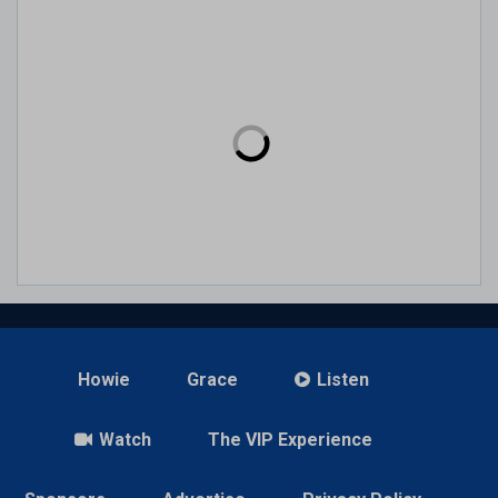
Howie
Grace
Listen
Watch
The VIP Experience