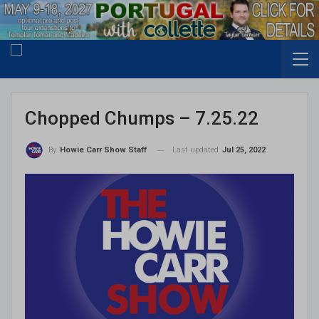
Chopped Chumps – 7.25.22
Last updated
Jul 25, 2022
By
Howie Carr Show Staff