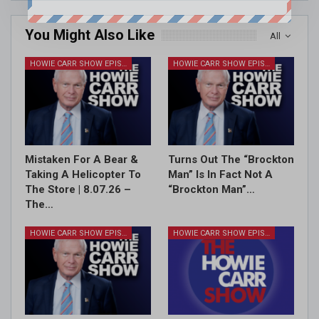
You Might Also Like
All
HOWIE CARR SHOW EPISODES
HOWIE CARR SHOW EPISODES
Mistaken For A Bear &
Turns Out The “Brockton
Taking A Helicopter To
Man” Is In Fact Not A
The Store | 8.07.26 –
“Brockton Man”…
The…
HOWIE CARR SHOW EPISODES
HOWIE CARR SHOW EPISODES