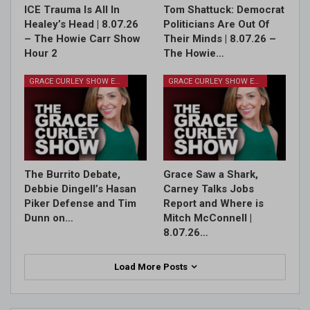
ICE Trauma Is All In
Tom Shattuck: Democrat
Healey’s Head | 8.07.26
Politicians Are Out Of
– The Howie Carr Show
Their Minds | 8.07.26 –
Hour 2
The Howie…
GRACE CURLEY SHOW EPISODES
GRACE CURLEY SHOW EPISODES
The Burrito Debate,
Grace Saw a Shark,
Debbie Dingell’s Hasan
Carney Talks Jobs
Piker Defense and Tim
Report and Where is
Dunn on…
Mitch McConnell |
8.07.26…
Load More Posts