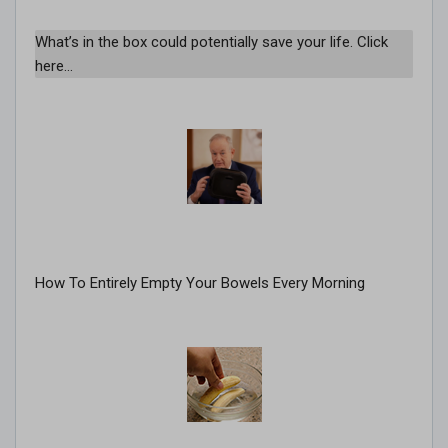
What’s in the box could potentially save your life. Click
here…
How To Entirely Empty Your Bowels Every Morning