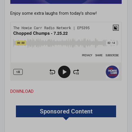
Enjoy some extra laughs from today’s show!
DOWNLOAD
Sponsored Content