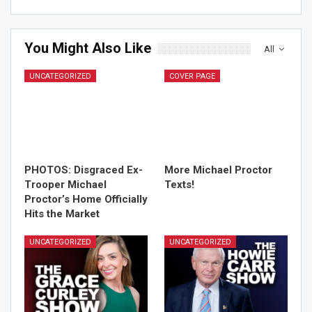
You Might Also Like
All
UNCATEGORIZED
COVER PAGE
PHOTOS: Disgraced Ex-
More Michael Proctor
Trooper Michael
Texts!
Proctor’s Home Officially
Hits the Market
UNCATEGORIZED
UNCATEGORIZED