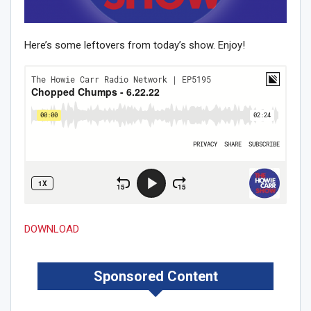
Here’s some leftovers from today’s show. Enjoy!
DOWNLOAD
Sponsored Content