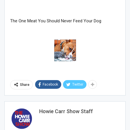
The One Meat You Should Never Feed Your Dog
Sign Me Up!
Facebook
Twitter
Share
Howie Carr Show Staff