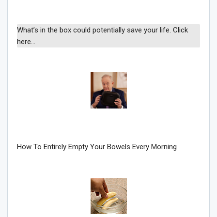
What’s in the box could potentially save your life. Click
here…
How To Entirely Empty Your Bowels Every Morning
Join Howie's Mailing List!