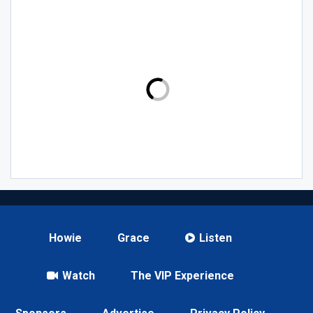
Howie
Grace
Listen
Watch
The VIP Experience