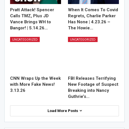
Pratt Attack! Spencer
When It Comes To Covid
Calls TMZ, Plus JD
Regrets, Charlie Parker
Vance Brings WH to
Has None | 4.23.26 –
Bangor! | 5.14.26…
The Howie…
UNCATEGORIZED
UNCATEGORIZED
CNN Wraps Up the Week
FBI Releases Terrifying
with More Fake News!
New Footage of Suspect
3.13.26
Breaking into Nancy
Guthrie’s…
Load More Posts